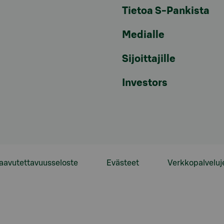
Tietoa S-Pankista
Medialle
Sijoittajille
Investors
aavutettavuusseloste
Evästeet
Verkkopalveluj