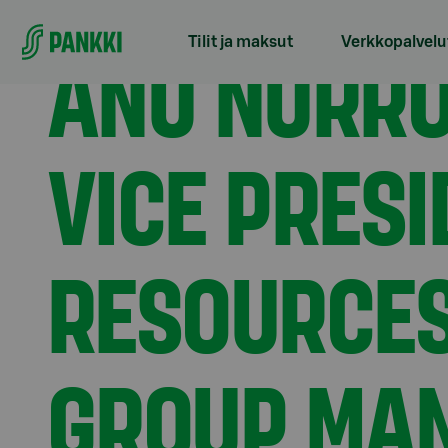
Siirry suoraan sisältöön
Etusivu
Tiedotteet
Anu Nurro appointed Execut
ANU NURRO
Tilit ja maksut
Verkkopalvelu
VICE PRES
RESOURCES
GROUP MAN