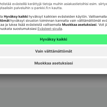
xist to give everyone the possibility of a little
ustomers and we know their day-to-day life. We
rough our easy-to-use digital services, for
port to our customers every day and at the turning