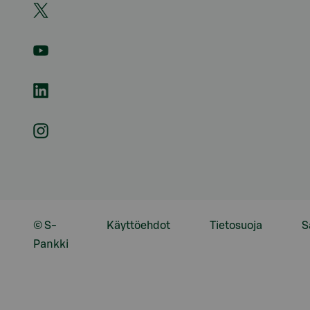
© S-
Käyttöehdot
Tietosuoja
S
Pankki