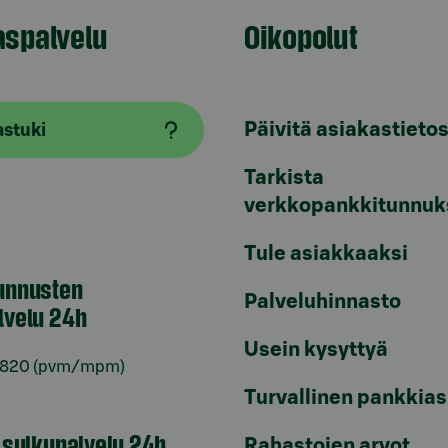
aspalvelu
Oikopolut
Päivitä asiakastietos
astuki
Tarkista
verkkopankkitunnuk
Tule asiakkaaksi
unnusten
Palveluhinnasto
lvelu 24h
Usein kysyttyä
6820
(pvm/mpm)
Turvallinen pankkias
n sulkupalvelu 24h
Rahastojen arvot