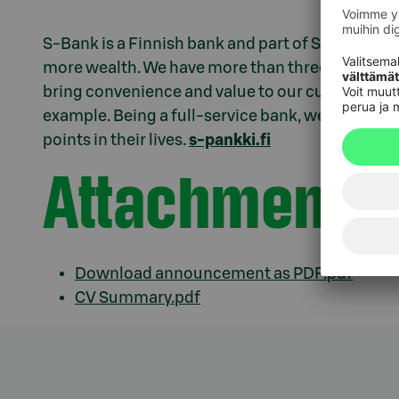
S-Bank is a Finnish bank and part of S Group. We e
more wealth. We have more than three million c
bring convenience and value to our customers th
example. Being a full-service bank, we offer sup
points in their lives.
s-pankki.fi
Attachments
Download announcement as PDF.pdf
CV Summary.pdf