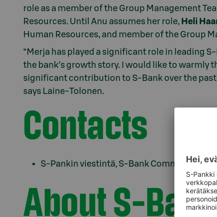
role as a member of the Group Management Tea
Resources. Until Anu assumes her role,
Heli Ha
Human Resources, and member of the Group 
“Merja has played a significant role in leading S
the bank’s growth story. I would like to warmly
significant contribution to S-Bank over the past 
says Laine-Tolonen.
Contacts
S-Pankin viestintä, S-Bank Communications
About S-Bank