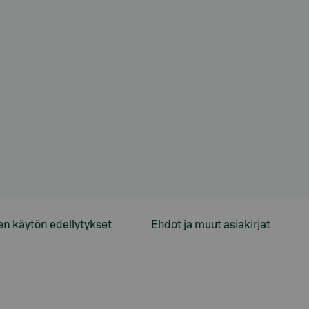
en käytön edellytykset
Ehdot ja muut asiakirjat