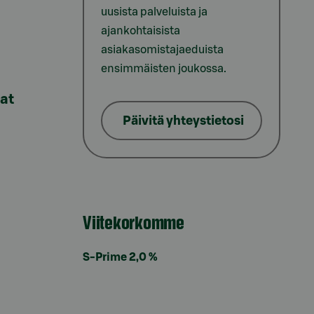
uusista palveluista ja
ajankohtaisista
asiakasomistajaeduista
ensimmäisten joukossa.
lat
Päivitä yhteystietosi
Viitekorkomme
S-Prime 2,0 %