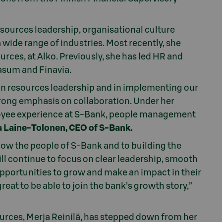
sources leadership, organisational culture
de range of industries. Most recently, she
rces, at Alko. Previously, she has led HR and
asum and Finavia.
n resources leadership and in implementing our
strong emphasis on collaboration. Under her
ployee experience at S-Bank, people management
a Laine-Tolonen, CEO of S-Bank.
now the people of S-Bank and to building the
ll continue to focus on clear leadership, smooth
pportunities to grow and make an impact in their
 great to be able to join the bank’s growth story,”
rces, Merja Reinilä, has stepped down from her