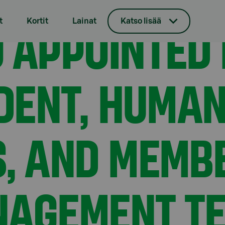
ive Vice President, Human Resources, and member of the 
 APPOINTED 
t
Kortit
Lainat
Katso lisää
IDENT, HUMA
, AND MEMBE
AGEMENT TE