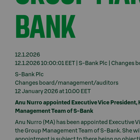
BANK
12.1.2026
12.1.2026 10:00:01 EET | S-Bank Plc | Change
S-Bank Plc
Changes board/management/auditors
12 January 2026 at 10.00 EET
Anu Nurro appointed Executive Vice President
Management Team of S-Bank
Anu Nurro (MA) has been appointed Executive V
the Group Management Team of S-Bank. She will
appointment is subject to there being no object