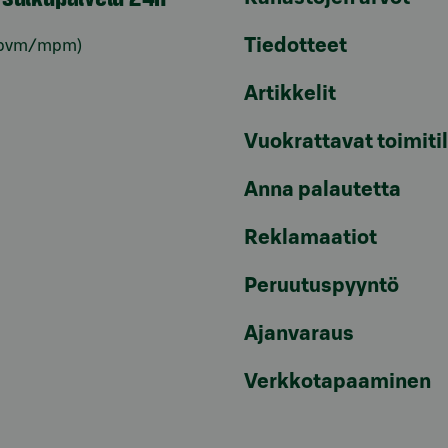
Tiedotteet
pvm/mpm)
Artikkelit
Vuokrattavat toimiti
Anna palautetta
Reklamaatiot
Peruutuspyyntö
Ajanvaraus
Verkkotapaaminen