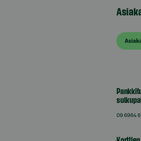
Asiak
Asiak
Pankkit
sulkupa
09 6964 
Korttie