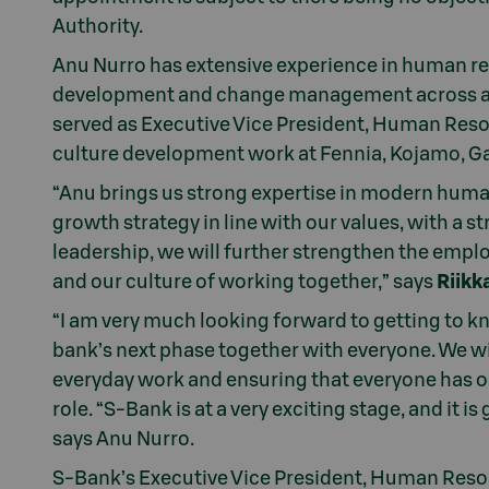
Authority.
Anu Nurro has extensive experience in human re
development and change management across a wi
served as Executive Vice President, Human Resou
culture development work at Fennia, Kojamo, G
“Anu brings us strong expertise in modern huma
growth strategy in line with our values, with a 
leadership, we will further strengthen the em
and our culture of working together,” says
Riikk
“I am very much looking forward to getting to k
bank’s next phase together with everyone. We wi
everyday work and ensuring that everyone has o
role. “S-Bank is at a very exciting stage, and it is
says Anu Nurro.
S-Bank’s Executive Vice President, Human Resou