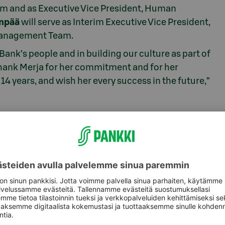
m and as Executive Vice President, Human
anpää
will serve as Interim Executive Vice President,
Management Team.
-Bank’s people and in building our culture as part of
 thank Merja for her commitment and for her
14 years, and wish her every success in the future,”
, +358 10 767 9300,
viestinta@s-pankki.fi
 Plc