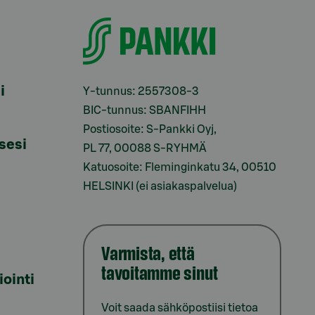
i
Y-tunnus: 2557308-3
BIC-tunnus: SBANFIHH
Postiosoite: S-Pankki Oyj,
sesi
PL 77, 00088 S-RYHMÄ
Katuosoite: Fleminginkatu 34, 00510
HELSINKI (ei asiakaspalvelua)
Varmista, että
tavoitamme sinut
iointi
Voit saada sähköpostiisi tietoa