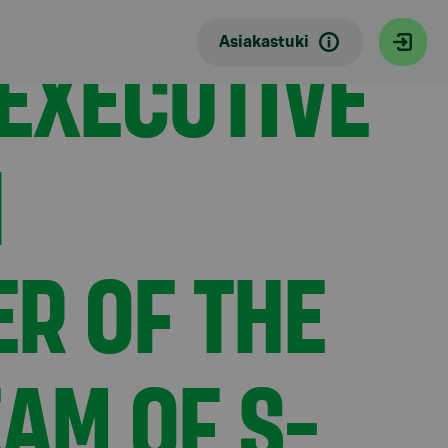
Group Management Team of S-Bank
EXECUTIVE
Asiakastuki
N
R OF THE
AM OF S-