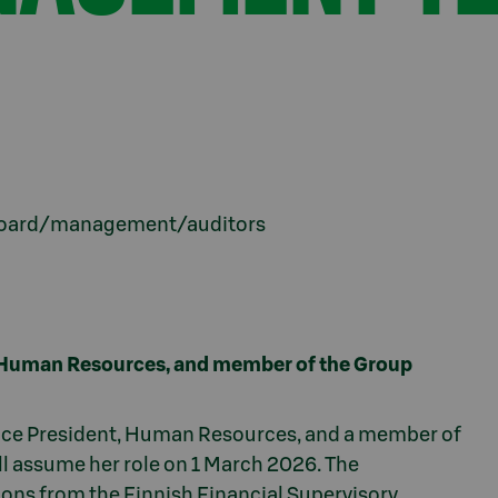
s board/management/auditors
, Human Resources, and member of the Group
ice President, Human Resources, and a member of
 assume her role on 1 March 2026. The
ions from the Finnish Financial Supervisory