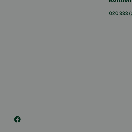
020 333
(