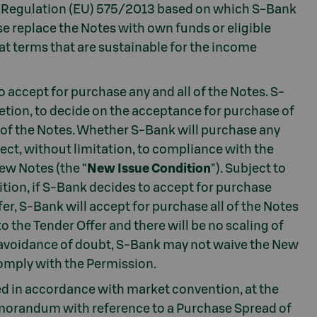
the Regulation (EU) 575/2013 based on which S-Bank
se replace the Notes with own funds or eligible
y at terms that are sustainable for the income
 accept for purchase any and all of the Notes. S-
retion, to decide on the acceptance for purchase of
 of the Notes. Whether S-Bank will purchase any
ject, without limitation, to compliance with the
ew Notes (the "
New Issue Condition
"). Subject to
ition, if S-Bank decides to accept for purchase
er, S-Bank will accept for purchase all of the Notes
o the Tender Offer and there will be no scaling of
e avoidance of doubt, S-Bank may not waive the New
comply with the Permission.
ted in accordance with market convention, at the
Memorandum with reference to a Purchase Spread of