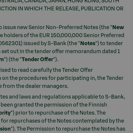
 AUSTRALIA, CANADA, JAPAN, HONG KONG, SOUTH
CTION IN WHICH THE RELEASE, PUBLICATION OR
to issue new Senior Non-Preferred Notes (the "
New
the holders of the EUR 150,000,000 Senior Preferred
0562301) issued by S-Bank (the "
Notes
") to tender
s set out in the tender offer memorandum dated 1
um
") (the "
Tender Offer
").
vised to read carefully the Tender Offer
on the procedures for participating in, the Tender
e from the dealer managers.
tes and laws and regulations applicable to S-Bank,
been granted the permission of the Finnish
ority
") prior to repurchase of the Notes. The
n for repurchases of the Notes contemplated by the
sion
"). The Permission to repurchase the Notes has