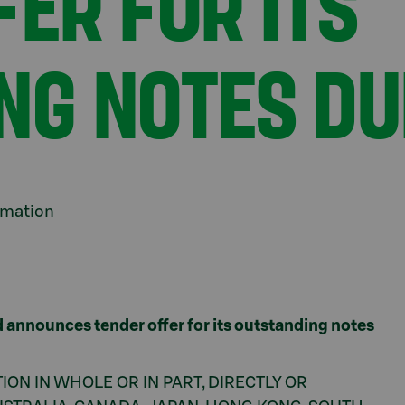
ER FOR ITS
NG NOTES DU
ormation
 announces tender offer for its outstanding notes
ION IN WHOLE OR IN PART, DIRECTLY OR