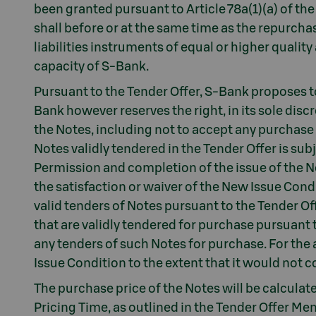
been granted pursuant to Article 78a(1)(a) of 
shall before or at the same time as the repurcha
liabilities instruments of equal or higher qualit
capacity of S-Bank.
Pursuant to the Tender Offer, S-Bank proposes to
Bank however reserves the right, in its sole disc
the Notes, including not to accept any purchase
Notes validly tendered in the Tender Offer is sub
Permission and completion of the issue of the N
the satisfaction or waiver of the New Issue Cond
valid tenders of Notes pursuant to the Tender Off
that are validly tendered for purchase pursuant t
any tenders of such Notes for purchase. For th
Issue Condition to the extent that it would not 
The purchase price of the Notes will be calcula
Pricing Time, as outlined in the Tender Offer 