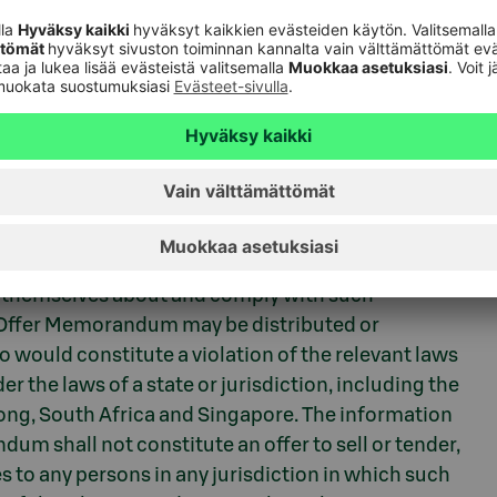
reasury
gulation
on to tender the outstanding Notes is prohibited by
session this release and/or the Tender Offer
themselves about and comply with such
er Offer Memorandum may be distributed or
so would constitute a violation of the relevant laws
r the laws of a state or jurisdiction, including the
ong, South Africa and Singapore. The information
um shall not constitute an offer to sell or tender,
tes to any persons in any jurisdiction in which such