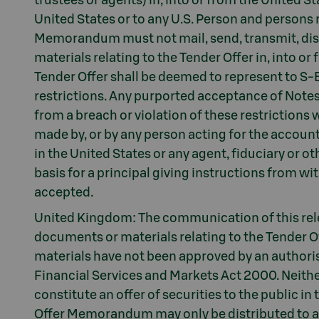
trustees or agents) in, into or from the United St
United States or to any U.S. Person and persons r
Memorandum must not mail, send, transmit, dist
materials relating to the Tender Offer in, into o
Tender Offer shall be deemed to represent to S
restrictions. Any purported acceptance of Notes i
from a breach or violation of these restrictions 
made by, or by any person acting for the account 
in the United States or any agent, fiduciary or 
basis for a principal giving instructions from wit
accepted.
United Kingdom: The communication of this re
documents or materials relating to the Tender 
materials have not been approved by an authoris
Financial Services and Markets Act 2000. Neith
constitute an offer of securities to the public i
Offer Memorandum may only be distributed to and