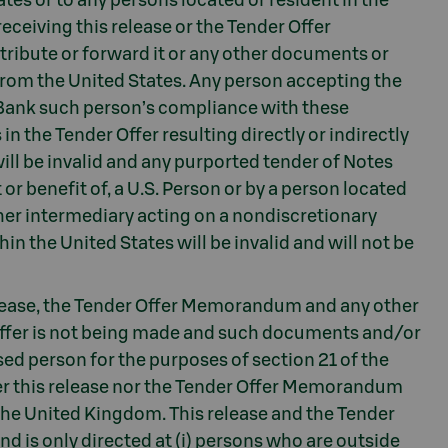
ates or to any persons located or resident in the
eceiving this release or the Tender Offer
ribute or forward it or any other documents or
r from the United States. Any person accepting the
-Bank such person’s compliance with these
n the Tender Offer resulting directly or indirectly
will be invalid and any purported tender of Notes
or benefit of, a U.S. Person or by a person located
other intermediary acting on a nondiscretionary
hin the United States will be invalid and will not be
lease, the Tender Offer Memorandum and any other
Offer is not being made and such documents and/or
ed person for the purposes of section 21 of the
er this release nor the Tender Offer Memorandum
n the United Kingdom. This release and the Tender
 is only directed at (i) persons who are outside