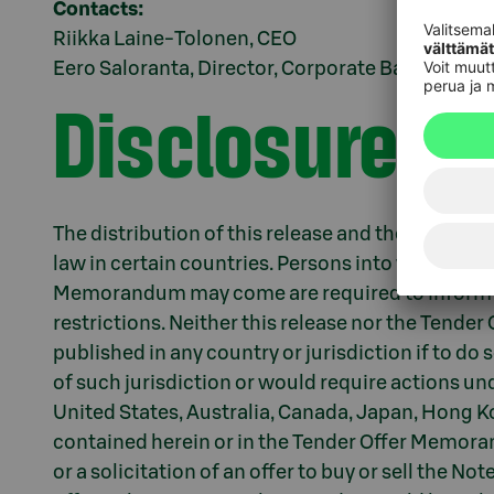
Contacts:
Riikka Laine-Tolonen, CEO
Eero Saloranta, Director, Corporate Banking & T
Disclosure re
The distribution of this release and the invitati
law in certain countries. Persons into whose pos
Memorandum may come are required to inform 
restrictions. Neither this release nor the Tend
published in any country or jurisdiction if to do 
of such jurisdiction or would require actions unde
United States, Australia, Canada, Japan, Hong K
contained herein or in the Tender Offer Memorand
or a solicitation of an offer to buy or sell the No