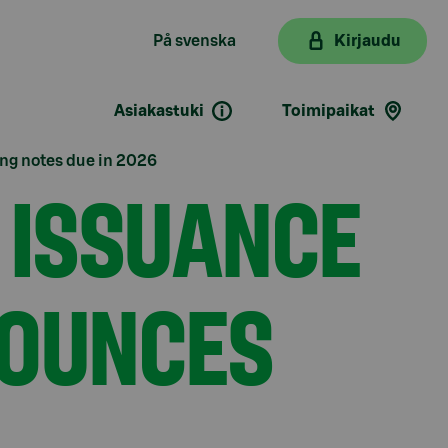
På svenska
Kirjaudu
Asiakastuki
Toimipaikat
ing notes due in 2026
 ISSUANCE
NOUNCES