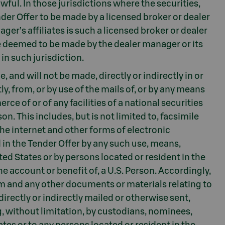
awful. In those jurisdictions where the securities,
nder Offer to be made by a licensed broker or dealer
er’s affiliates is such a licensed broker or dealer
 be deemed to be made by the dealer manager or its
 in such jurisdiction.
 and will not be made, directly or indirectly in or
ly, from, or by use of the mails of, or by any means
ce of or of any facilities of a national securities
on. This includes, but is not limited to, facsimile
the internet and other forms of electronic
n the Tender Offer by any such use, means,
ited States or by persons located or resident in the
he account or benefit of, a U.S. Person. Accordingly,
m and any other documents or materials relating to
directly or indirectly mailed or otherwise sent,
, without limitation, by custodians, nominees,