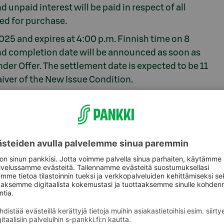
 unpaid interest will be paid in respect of all
ed for purchase.
25 and expires at 4:00 p.m. Finnish time on 8
and completion date will be announced as soon as
nder Offer. The settlement date is expected to be 11
ver of the New Issue Condition.
 must make a separate application to subscribe
agers of the issue of the New Notes. Danske Bank
 act as joint lead managers for the issue of the
ken AB (publ) act as dealer managers for the
h acts as tender agent for the Tender Offer.
 be obtained from Danske Bank A/S, email:
45 3364 8851 and from Skandinaviska Enskilda
dcm@seb.se
/ tel. +44 7818 426149.