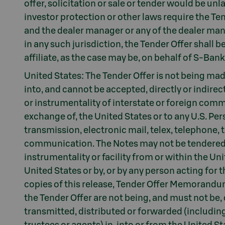
offer, solicitation or sale or tender would be unl
investor protection or other laws require the Te
and the dealer manager or any of the dealer manag
in any such jurisdiction, the Tender Offer shall
affiliate, as the case may be, on behalf of S-Bank
United States: The Tender Offer is not being made,
into, and cannot be accepted, directly or indirect
or instrumentality of interstate or foreign commer
exchange of, the United States or to any U.S. Pers
transmission, electronic mail, telex, telephone, 
communication. The Notes may not be tendered i
instrumentality or facility from or within the Un
United States or by, or by any person acting for t
copies of this release, Tender Offer Memorandu
the Tender Offer are not being, and must not be, 
transmitted, distributed or forwarded (including