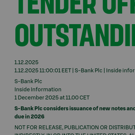
TENDER OFF
OUTSTANDI
1.12.2025
1.12.2025 11:00:01 EET | S-Bank Plc | Inside inf
S-Bank Plc
Inside Information
1 December 2025 at 11.00 CET
S-Bank Plc considers issuance of new notes and
due in 2026
NOT FOR RELEASE, PUBLICATION OR DISTRIBUT