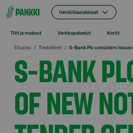
Siirry suoraan sisältöön
Henkilöasiakkaat
Tilit ja maksut
Verkkopalvelut
Kortit
Etusivu
Tiedotteet
S-Bank Plc considers issuanc
S-BANK PL
OF NEW NO