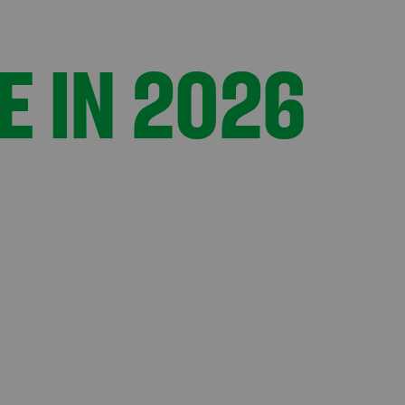
E IN 2026