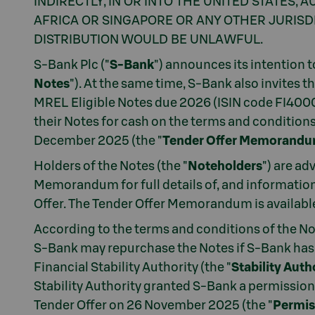
INDIRECTLY, IN OR INTO THE UNITED STATES,
AFRICA OR SINGAPORE OR ANY OTHER JURISDI
DISTRIBUTION WOULD BE UNLAWFUL.
S-Bank Plc ("
S-Bank
") announces its intention 
Notes
"). At the same time, S-Bank also invites 
MREL Eligible Notes due 2026 (ISIN code FI400
their Notes for cash on the terms and condition
December 2025 (the "
Tender Offer Memorand
Holders of the Notes (the "
Noteholders
") are ad
Memorandum for full details of, and information 
Offer. The Tender Offer Memorandum is availabl
According to the terms and conditions of the No
S-Bank may repurchase the Notes if S-Bank has 
Financial Stability Authority (the "
Stability Auth
Stability Authority granted S-Bank a permissio
Tender Offer on 26 November 2025 (the "
Permis