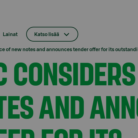
Lainat
Katso lisää
e of new notes and announces tender offer for its outstand
C CONSIDERS
TES AND AN