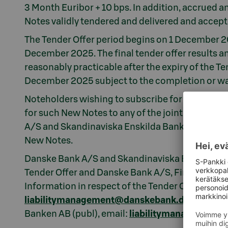
3 Month Euribor + 10 bps. In addition, accrued and
Notes validly tendered and delivered and accept
The Tender Offer period begins on 1 December 20
December 2025. The final tender offer results 
reasonably practicable after the expiry of the Te
December 2025 subject to the completion or wai
Noteholders wishing to subscribe for New Notes
for such New Notes to any of the joint lead man
A/S and Skandinaviska Enskilda Banken AB (publ)
New Notes.
Danske Bank A/S and Skandinaviska Enskilda Ban
Tender Offer and Danske Bank A/S, Finland Branc
Information in respect of the Tender Offer may
liabilitymanagement@danskebank.dk
/ tel. +
Banken AB (publ), email:
liabilitymanagement