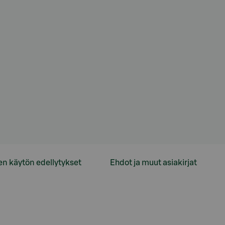
en käytön edellytykset
Ehdot ja muut asiakirjat