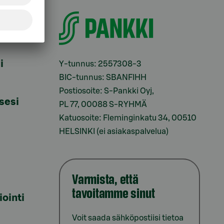
i
Y-tunnus: 2557308-3
BIC-tunnus: SBANFIHH
Postiosoite: S-Pankki Oyj,
sesi
PL 77, 00088 S-RYHMÄ
Katuosoite: Fleminginkatu 34, 00510
HELSINKI (ei asiakaspalvelua)
Varmista, että
tavoitamme sinut
iointi
Voit saada sähköpostiisi tietoa