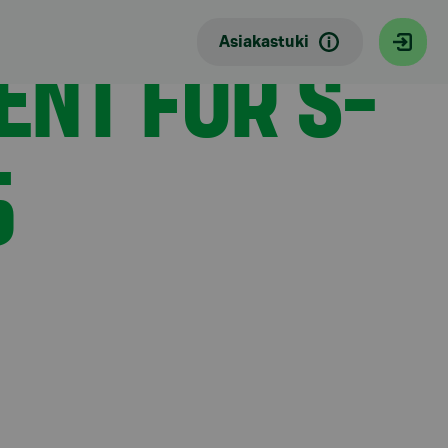
ENT FOR S-
Asiakastuki
5