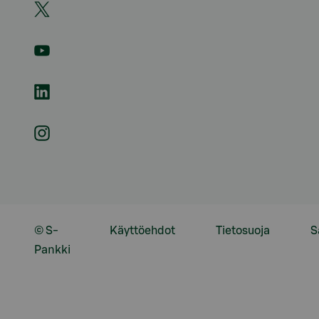
© S-
Käyttöehdot
Tietosuoja
S
Pankki