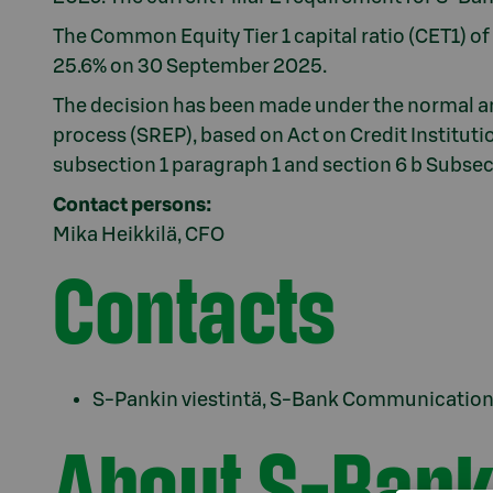
The Common Equity Tier 1 capital ratio (CET1) o
25.6% on 30 September 2025.
The decision has been made under the normal a
process (SREP), based on Act on Credit Institutio
subsection 1 paragraph 1 and section 6 b Subsec
Contact persons:
Mika Heikkilä, CFO
Contacts
S-Pankin viestintä, S-Bank Communications
About S-Bank