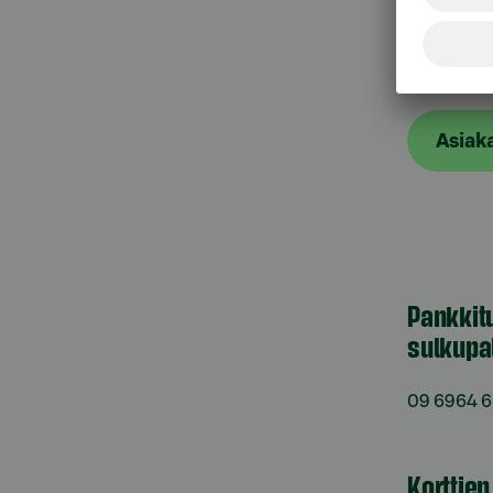
Asiak
Asiak
Pankkit
sulkupa
09 6964 
Korttie