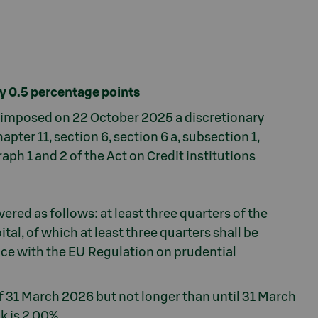
by 0.5 percentage points
s imposed on 22 October 2025 a discretionary
apter 11, section 6, section 6 a, subsection 1,
aph 1 and 2 of the Act on Credit institutions
ered as follows: at least three quarters of the
ital, of which at least three quarters shall be
nce with the EU Regulation on prudential
 of 31 March 2026 but not longer than until 31 March
k is 2.00%.