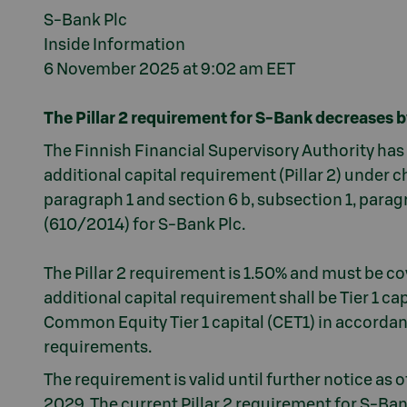
S-Bank Plc
Inside Information
6 November 2025 at 9:02 am EET
The Pillar 2 requirement for S-Bank decreases 
The Finnish Financial Supervisory Authority ha
additional capital requirement (Pillar 2) under ch
paragraph 1 and section 6 b, subsection 1, paragr
(610/2014) for S-Bank Plc.
The Pillar 2 requirement is 1.50% and must be cov
additional capital requirement shall be Tier 1 cap
Common Equity Tier 1 capital (CET1) in accorda
requirements.
The requirement is valid until further notice as
2029. The current Pillar 2 requirement for S-Ban