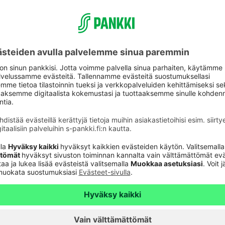
xist to give everyone the possibility of a little
ustomers and we know their day-to-day life. We
rough our easy-to-use digital services, for
port to our customers every day and at the turning