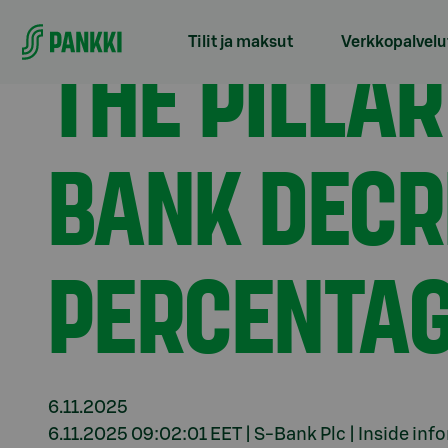
Siirry suoraan sisältöön
Etusivu
Tiedotteet
The Pillar 2 requirement for
THE PILLAR
Tilit ja maksut
Verkkopalvelu
BANK DECR
PERCENTAG
6.11.2025
6.11.2025 09:02:01 EET | S-Bank Plc | Inside inf