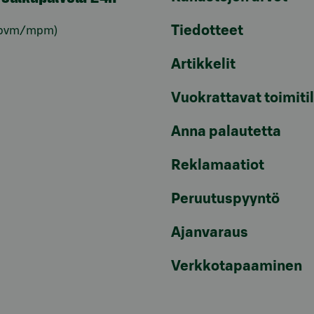
Tiedotteet
pvm/mpm)
Artikkelit
Vuokrattavat toimiti
Anna palautetta
Reklamaatiot
Peruutuspyyntö
Ajanvaraus
Verkkotapaaminen