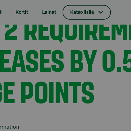
 S-Bank decreases by 0.5 percentage points
 2 REQUIREM
t
Kortit
Lainat
Katso lisää
EASES BY 0.
E POINTS
ormation