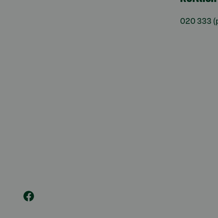
020 333
(