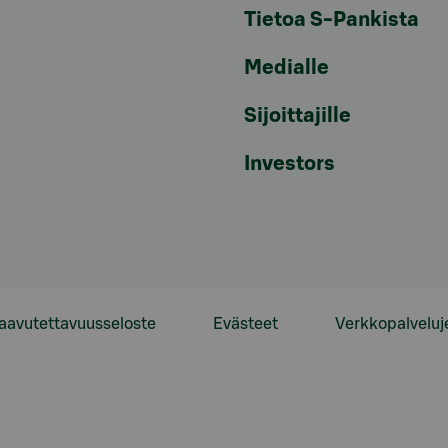
Tietoa S-Pankista
Medialle
Sijoittajille
Investors
aavutettavuusseloste
Evästeet
Verkkopalveluj