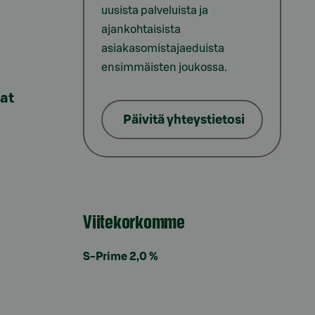
uusista palveluista ja
ajankohtaisista
asiakasomistajaeduista
ensimmäisten joukossa.
lat
Päivitä yhteystietosi
Viitekorkomme
S-Prime 2,0 %