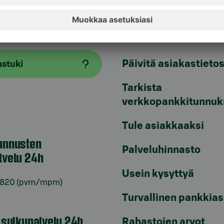
aspalvelu
Oikopolut
Päivitä asiakastietos
astuki
Tarkista
verkkopankkitunnuk
Tule asiakkaaksi
unnusten
Palveluhinnasto
lvelu 24h
Usein kysyttyä
6820
(pvm/mpm)
Turvallinen pankkias
n sulkupalvelu 24h
Rahastojen arvot