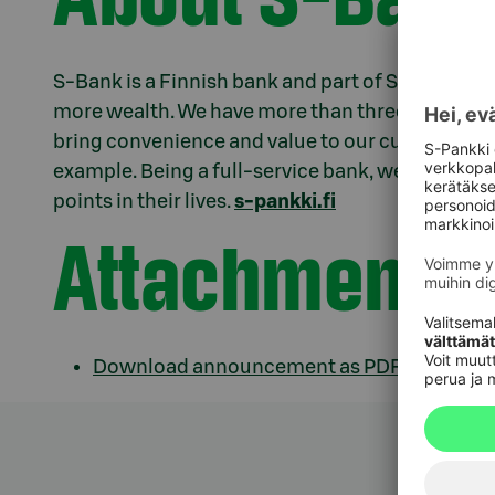
S-Bank is a Finnish bank and part of S Group. We e
more wealth. We have more than three million c
bring convenience and value to our customers th
example. Being a full-service bank, we offer sup
points in their lives.
s-pankki.fi
Attachments
Download announcement as PDF.pdf