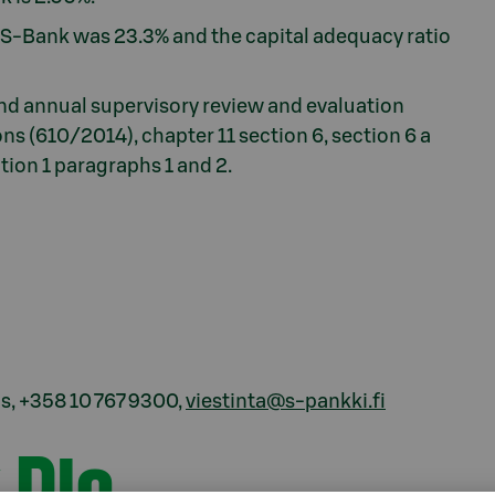
f S-Bank was 23.3% and the capital adequacy ratio
nd annual supervisory review and evaluation
ns (610/2014), chapter 11 section 6, section 6 a
tion 1 paragraphs 1 and 2.
, +358 10 767 9300,
viestinta@s-pankki.fi
 Plc