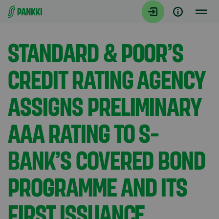
Siirry suoraan sisältöön
Tiedotteet
STANDARD & POOR’S
CREDIT RATING AGENCY
ASSIGNS PRELIMINARY
AAA RATING TO S-
BANK’S COVERED BOND
PROGRAMME AND ITS
FIRST ISSUANCE