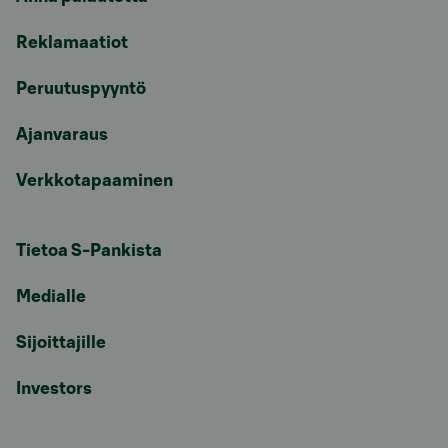
Reklamaatiot
Peruutuspyyntö
Ajanvaraus
Verkkotapaaminen
Tietoa S-Pankista
Medialle
Sijoittajille
Investors