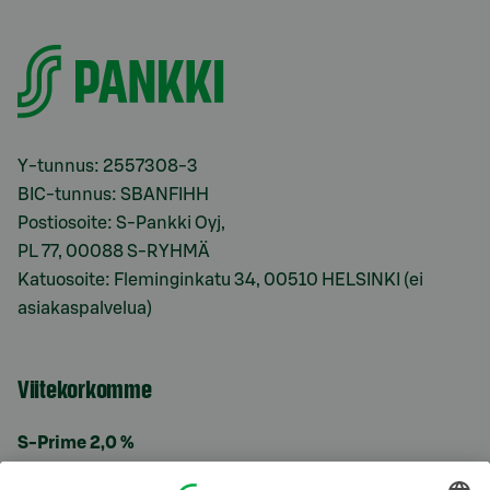
Y-tunnus: 2557308-3
BIC-tunnus: SBANFIHH
Postiosoite: S-Pankki Oyj,
PL 77, 00088 S-RYHMÄ
Katuosoite: Fleminginkatu 34, 00510 HELSINKI (ei
asiakaspalvelua)
Viitekorkomme
S-Prime 2,0 %