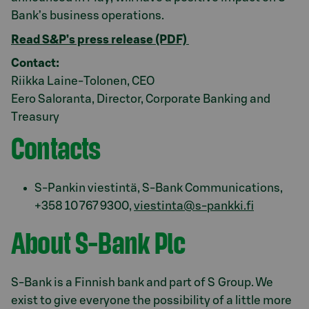
Bank’s business operations.
Read S&P’s press release (PDF)
Contact:
Riikka Laine-Tolonen, CEO
Eero Saloranta, Director, Corporate Banking and
Treasury
Contacts
S-Pankin viestintä, S-Bank Communications,
+358 10 767 9300,
viestinta@s-pankki.fi
About S-Bank Plc
S-Bank is a Finnish bank and part of S Group. We
exist to give everyone the possibility of a little more