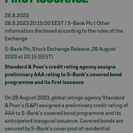
28.8.2023
28.8.2023 20:15:00 EEST | S-Bank Plc | Other
information disclosed according to the rules of the
Exchange
S-Bank Plc, Stock Exchange Release, 28 August
2023 at 20:15 (EEST)
Standard & Poor’s credit rating agency assigns
preliminary AAA rating to S-Bank’s covered bond
programme and its first issuance
On 28 August 2023, global ratings agency Standard
& Poor’s (S&P) assigned a preliminary credit rating of
AAA to S-Bank’s covered bond programme and its
anticipated inaugural issuance. Covered bonds are
secured by S-Bank’s cover pool of residential