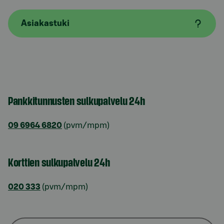
Asiakastuki
Pankkitunnusten sulkupalvelu 24h
09 6964 6820
(pvm/mpm)
Korttien sulkupalvelu 24h
020 333
(pvm/mpm)