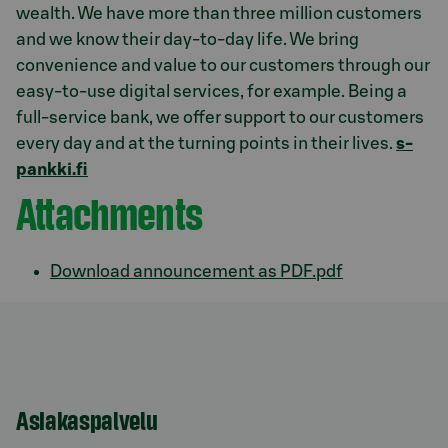
wealth. We have more than three million customers
and we know their day-to-day life. We bring
convenience and value to our customers through our
easy-to-use digital services, for example. Being a
full-service bank, we offer support to our customers
every day and at the turning points in their lives.
s-
pankki.fi
Attachments
Download announcement as PDF.pdf
Asiakaspalvelu