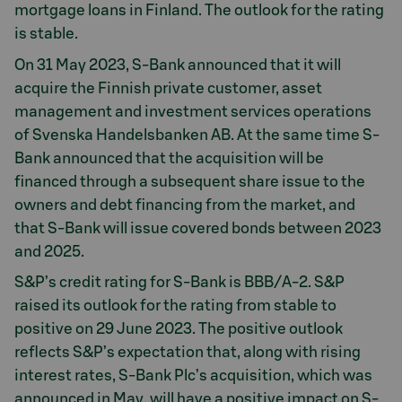
mortgage loans in Finland. The outlook for the rating
is stable.
On 31 May 2023, S-Bank announced that it will
acquire the Finnish private customer, asset
management and investment services operations
of Svenska Handelsbanken AB. At the same time S-
Bank announced that the acquisition will be
financed through a subsequent share issue to the
owners and debt financing from the market, and
that S-Bank will issue covered bonds between 2023
and 2025.
S&P’s credit rating for S-Bank is BBB/A-2. S&P
raised its outlook for the rating from stable to
positive on 29 June 2023. The positive outlook
reflects S&P’s expectation that, along with rising
interest rates, S-Bank Plc’s acquisition, which was
announced in May, will have a positive impact on S-