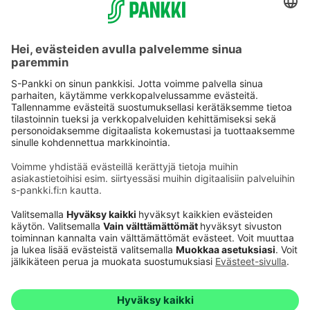
Käyttöehdot
Tietosuoja
Saavutettavuusseloste
Evästeet
Verkkopalvelujen käytön edellytykset
Ehdot ja muut asiakirjat