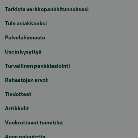
Tarkista verkkopankkitunnuksesi
Tule asiakkaaksi
Palveluhinnasto
Usein kysyttyä
Turvallinen pankkiasiointi
Rahastojen arvot
Tiedotteet
Artikkelit
Vuokrattavat toimitilat
Anna palautetta