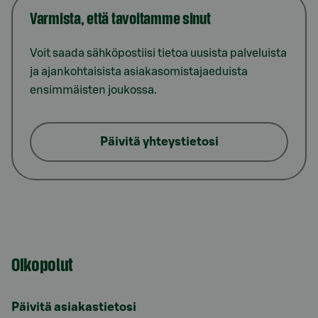
Varmista, että tavoitamme sinut
Voit saada sähköpostiisi tietoa uusista palveluista
ja ajankohtaisista asiakasomistajaeduista
ensimmäisten joukossa.
Päivitä yhteystietosi
Oikopolut
Päivitä asiakastietosi