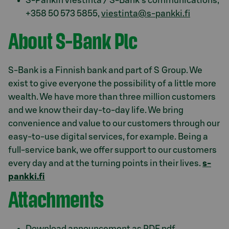
S-Pankin viestintä / S-Bank's communications,
+358 50 573 5855,
viestinta@s-pankki.fi
About S-Bank Plc
S-Bank is a Finnish bank and part of S Group. We
exist to give everyone the possibility of a little more
wealth. We have more than three million customers
and we know their day-to-day life. We bring
convenience and value to our customers through our
easy-to-use digital services, for example. Being a
full-service bank, we offer support to our customers
every day and at the turning points in their lives.
s-
pankki.fi
Attachments
Download announcement as PDF.pdf