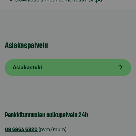
Asiakaspalvelu
Asiakastuki
Pankkitunnusten sulkupalvelu 24h
09 6964 6820
(pvm/mpm)