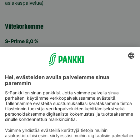
asiakaspalvelua)
Viitekorkomme
S-Prime 2,0 %
Käyttöehdot
Tietosuoja