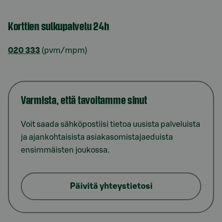
Korttien sulkupalvelu 24h
020 333
(pvm/mpm)
Varmista, että tavoitamme sinut
Voit saada sähköpostiisi tietoa uusista palveluista
ja ajankohtaisista asiakasomistajaeduista
ensimmäisten joukossa.
Päivitä yhteystietosi