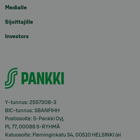
Medialle
Sijoittajille
Investors
Y-tunnus: 2557308-3
BIC-tunnus: SBANFIHH
Postiosoite: S-Pankki Oyj,
PL 77, 00088 S-RYHMÄ
Katuosoite: Fleminginkatu 34, 00510 HELSINKI (ei