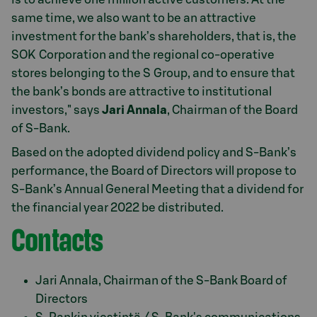
same time, we also want to be an attractive
investment for the bank’s shareholders, that is, the
SOK Corporation and the regional co-operative
stores belonging to the S Group, and to ensure that
the bank’s bonds are attractive to institutional
investors," says
Jari Annala
, Chairman of the Board
of S-Bank.
Based on the adopted dividend policy and S-Bank’s
performance, the Board of Directors will propose to
S-Bank’s Annual General Meeting that a dividend for
the financial year 2022 be distributed.
Contacts
Jari Annala, Chairman of the S-Bank Board of
Directors