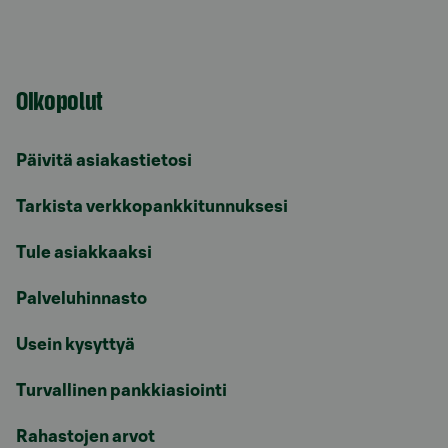
Oikopolut
Päivitä asiakastietosi
Tarkista verkkopankkitunnuksesi
Tule asiakkaaksi
Palveluhinnasto
Usein kysyttyä
Turvallinen pankkiasiointi
Rahastojen arvot