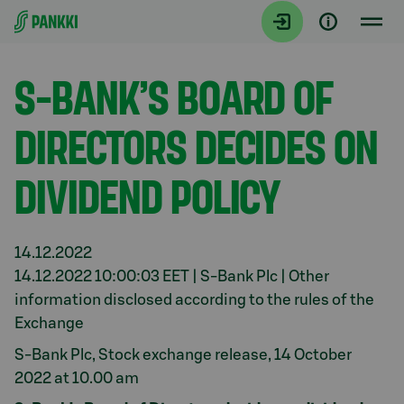
Siirry suoraan sisältöön
Tiedotteet
S-BANK’S BOARD OF
DIRECTORS DECIDES ON
DIVIDEND POLICY
14.12.2022
14.12.2022 10:00:03 EET | S-Bank Plc | Other
information disclosed according to the rules of the
Exchange
S-Bank Plc, Stock exchange release, 14 October
2022 at 10.00 am