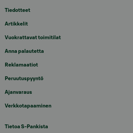
Tiedotteet
Artikkelit
Vuokrattavat toimitilat
Anna palautetta
Reklamaatiot
Peruutuspyyntö
Ajanvaraus
Verkkotapaaminen
Tietoa S-Pankista