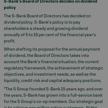
S-Bank’s Board of Directors decides on dividend
policy
The S-Bank Board of Directors has decided on
dividend policy. S-Bank’s policy is to pay
shareholders a steady and growing dividend
annually of 5 to 15 per cent of the financial year’s
profit.
When drafting its proposal for the annual payment
of dividend, the Board of Directors takes into
account the Bank’s financial situation, the current
regulatory framework, the achievement of strategic
objectives, and investment needs, as well as the
liquidity, credit risk and capital adequacy positions.
“The S Group founded S-Bank 15 years ago, and over
the years, S-Bank has grown into a full-service bank
for the S Group's co-op members. Our strategic goal
is to achieve one million active customers. At the