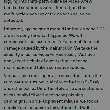
logging into third-party online services. A few
hundred customers were affected, and the
malfunction was corrected as soon as it was
detected.
I sincerely apologise on my and the bank’s behalf. We
are very sorry for what happened. We will
compensate our customers for all direct financial
damage caused by the malfunction. We take the
security of our services very seriously. We have
analysed the chain of events that led to the
malfunction and taken corrective actions.
Various scam messages also circulated during the
summer and autumn, claiming to be from S-Bank
and other banks. Unfortunately, also our customers
occasionally fell victim to these phishing
campaigns. In order to prevent misuse, we took a
number of measures in the autumn that will