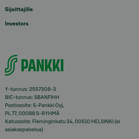
Sijoittajille
Investors
Y-tunnus: 2557308-3
BIC-tunnus: SBANFIHH
Postiosoite: S-Pankki Oyj,
PL 77, 00088 S-RYHMÄ
Katuosoite: Fleminginkatu 34, 00510 HELSINKI (ei
asiakaspalvelua)