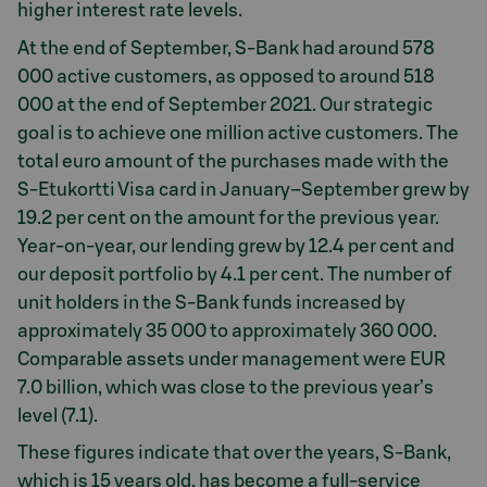
higher interest rate levels.
At the end of September, S-Bank had around 578
000 active customers, as opposed to around 518
000 at the end of September 2021. Our strategic
goal is to achieve one million active customers. The
total euro amount of the purchases made with the
S-Etukortti Visa card in January–September grew by
19.2 per cent on the amount for the previous year.
Year-on-year, our lending grew by 12.4 per cent and
our deposit portfolio by 4.1 per cent. The number of
unit holders in the S-Bank funds increased by
approximately 35 000 to approximately 360 000.
Comparable assets under management were EUR
7.0 billion, which was close to the previous year’s
level (7.1).
These figures indicate that over the years, S-Bank,
which is 15 years old, has become a full-service