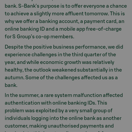
bank. S-Bank's purpose is to offer everyone a chance
to achieve a slightly more affluent tomorrow. This is
why we offer a banking account, a payment card, an
online banking ID and a mobile app free-of-charge
for S Group’s co-op members.
Despite the positive business performance, we did
experience challenges in the third quarter of the
year, and while economic growth was relatively
healthy, the outlook weakened substantially in the
autumn. Some of the challenges affected us as a
bank.
In the summer, a rare system malfunction affected
authentication with online banking IDs. This
problem was exploited by a very small group of
individuals logging into the online bank as another
customer, making unauthorised payments and