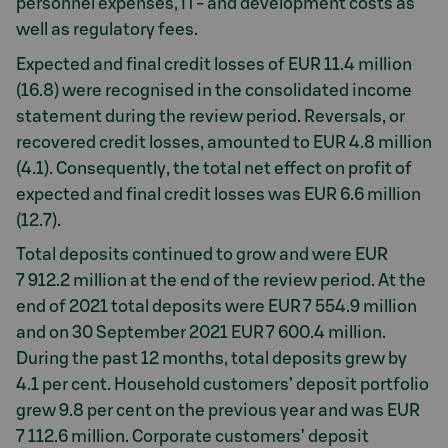
personnel expenses, IT- and development costs as
well as regulatory fees.
Expected and final credit losses of EUR 11.4 million
(16.8) were recognised in the consolidated income
statement during the review period. Reversals, or
recovered credit losses, amounted to EUR 4.8 million
(4.1). Consequently, the total net effect on profit of
expected and final credit losses was EUR 6.6 million
(12.7).
Total deposits continued to grow and were EUR
7 912.2 million at the end of the review period. At the
end of 2021 total deposits were EUR 7 554.9 million
and on 30 September 2021 EUR 7 600.4 million.
During the past 12 months, total deposits grew by
4.1 per cent. Household customers’ deposit portfolio
grew 9.8 per cent on the previous year and was EUR
7 112.6 million. Corporate customers’ deposit