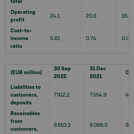
total
Operating
24.1
20.6
16.8
profit
Cost-to-
income
0.81
0.74
0.07
ratio
30 Sep
31 Dec
(EUR million)
Ch
2022
2021
Liabilities to
customers,
7 912.2
7 554.9
4.7
deposits
Receivables
from
6 610.3
6 086.0
8.6
customers,