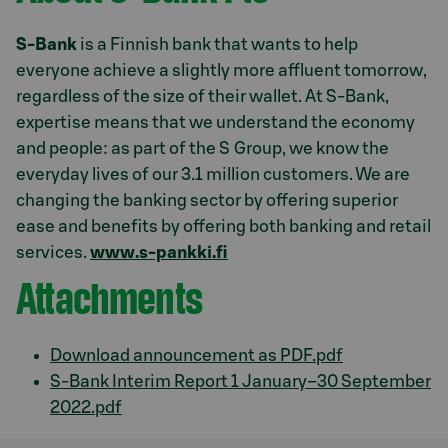
S-Bank
is a Finnish bank that wants to help
everyone achieve a slightly more affluent tomorrow,
regardless of the size of their wallet. At S-Bank,
expertise means that we understand the economy
and people: as part of the S Group, we know the
everyday lives of our 3.1 million customers. We are
changing the banking sector by offering superior
ease and benefits by offering both banking and retail
services.
www.s-pankki.fi
Attachments
Download announcement as PDF.pdf
S-Bank Interim Report 1 January–30 September
2022.pdf