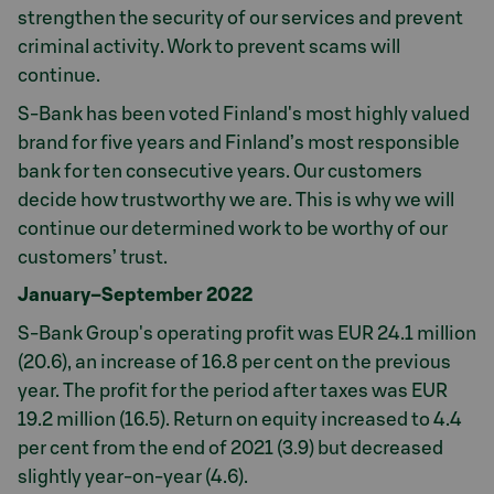
strengthen the security of our services and prevent
criminal activity. Work to prevent scams will
continue.
S-Bank has been voted Finland's most highly valued
brand for five years and Finland’s most responsible
bank for ten consecutive years. Our customers
decide how trustworthy we are. This is why we will
continue our determined work to be worthy of our
customers’ trust.
January–September 2022
S-Bank Group's operating profit was EUR 24.1 million
(20.6), an increase of 16.8 per cent on the previous
year. The profit for the period after taxes was EUR
19.2 million (16.5). Return on equity increased to 4.4
per cent from the end of 2021 (3.9) but decreased
slightly year-on-year (4.6).