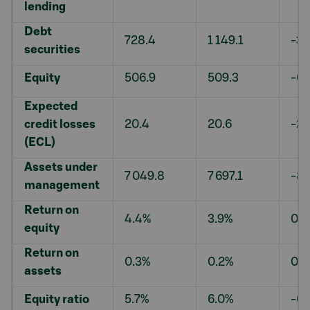
lending
Debt
728.4
1 149.1
-36
securities
Equity
506.9
509.3
-0.
Expected
credit losses
20.4
20.6
-2.
(ECL)
Assets under
7 049.8
7 697.1
-8.
management
Return on
4.4%
3.9%
0.5
equity
Return on
0.3%
0.2%
0.0
assets
Equity ratio
5.7%
6.0%
-0.