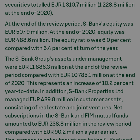
securities totalled EUR 1 310.7 million (1 228.8 million
at the end of 2020).
At the end of the review period, S-Bank’s equity was
EUR 507.9 million. At the end of 2020, equity was
EUR 488.6 million. The equity ratio was 6.0 per cent
compared with 6.4 per cent at turn of the year.
The S-Bank Group’s assets under management
were EUR 11 886.3 million at the end of the review
period compared with EUR 10 785.1 million at the end
of 2020. This represents an increase of 10.2 per cent
year-to-date. In addition, S-Bank Properties Ltd
managed EUR 439.8 million in customer assets,
consisting of real estate and joint ventures. Net
subscriptions in the S-Bank and FIM mutual funds
amounted to EUR 238.8 million in the review period
compared with EUR 90.2 million a year earlier.