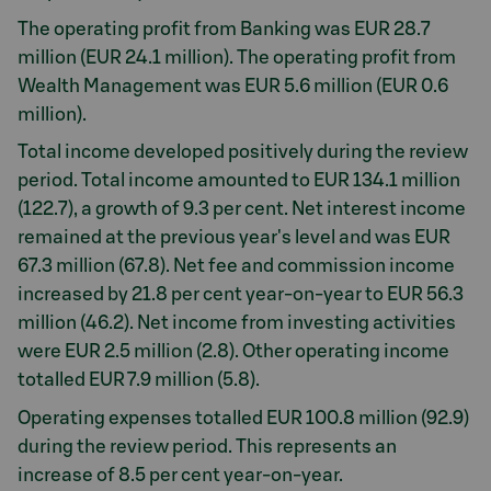
The operating profit from Banking was EUR 28.7
million (EUR 24.1 million). The operating profit from
Wealth Management was EUR 5.6 million (EUR 0.6
million).
Total income developed positively during the review
period. Total income amounted to EUR 134.1 million
(122.7), a growth of 9.3 per cent. Net interest income
remained at the previous year's level and was EUR
67.3 million (67.8). Net fee and commission income
increased by 21.8 per cent year-on-year to EUR 56.3
million (46.2). Net income from investing activities
were EUR 2.5 million (2.8). Other operating income
totalled EUR 7.9 million (5.8).
Operating expenses totalled EUR 100.8 million (92.9)
during the review period. This represents an
increase of 8.5 per cent year-on-year.