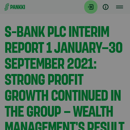
Siirry suoraan sisältöön
Tiedotteet
S-BANK PLC INTERIM
REPORT 1 JANUARY–30
SEPTEMBER 2021:
STRONG PROFIT
GROWTH CONTINUED IN
THE GROUP – WEALTH
MANAGEMENT'S RESULT