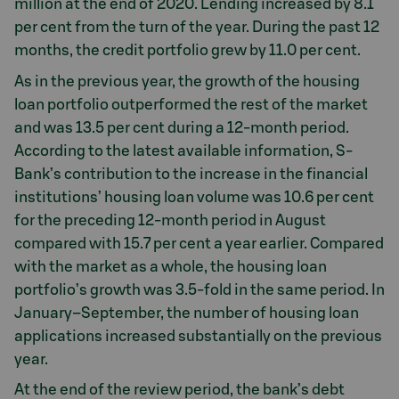
million at the end of 2020. Lending increased by 8.1
per cent from the turn of the year. During the past 12
months, the credit portfolio grew by 11.0 per cent.
As in the previous year, the growth of the housing
loan portfolio outperformed the rest of the market
and was 13.5 per cent during a 12-month period.
According to the latest available information, S-
Bank’s contribution to the increase in the financial
institutions’ housing loan volume was 10.6 per cent
for the preceding 12-month period in August
compared with 15.7 per cent a year earlier. Compared
with the market as a whole, the housing loan
portfolio’s growth was 3.5-fold in the same period. In
January–September, the number of housing loan
applications increased substantially on the previous
year.
At the end of the review period, the bank’s debt