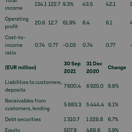
Total
134.1
122.7
9.3%
43.5
42.1
income
Operating
20.6
12.7
61.9%
6.4
6.1
profit
Cost-to-
income
0.74
0.77
-0.03
0.74
0.77
ratio
30 Sep
31 Dec
(EUR million)
Change
2021
2020
Liabilities to customers,
7 600.4
6 925.0
9.8%
deposits
Receivables from
5 883.3
5 444.4
8.1%
customers, lending
Debt securities
1 310.7
1 228.8
6.7%
Equity
507.9
488.6
3.9%