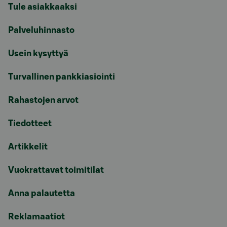
Tule asiakkaaksi
Palveluhinnasto
Usein kysyttyä
Turvallinen pankkiasiointi
Rahastojen arvot
Tiedotteet
Artikkelit
Vuokrattavat toimitilat
Anna palautetta
Reklamaatiot