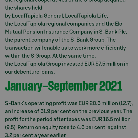
the shares held
by LocalTapiola General, LocalTapiola Life,
the LocalTapiola regional companies and the Elo
Mutual Pension Insurance Company in S-Bank Plc,
the parent company of the S-Bank Group. The
transaction will enable us to work more efficiently
within the S Group. At the same time,
the LocalTapiola Group invested EUR 57.5 million in
our debenture loans.
January–September 2021
S-Bank's operating profit was EUR 20.6 million (12.7),
an increase of 61.9 per cent on the previous year. The
profit for the period after taxes was EUR 16.5 million
(9.5). Return on equity rose to 4.6 per cent, against
3.2 per cent a year earlier.