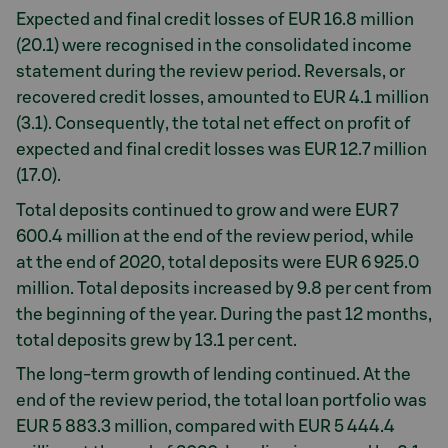
Expected and final credit losses of EUR 16.8 million
(20.1) were recognised in the consolidated income
statement during the review period. Reversals, or
recovered credit losses, amounted to EUR 4.1 million
(3.1). Consequently, the total net effect on profit of
expected and final credit losses was EUR 12.7 million
(17.0).
Total deposits continued to grow and were EUR 7
600.4 million at the end of the review period, while
at the end of 2020, total deposits were EUR 6 925.0
million. Total deposits increased by 9.8 per cent from
the beginning of the year. During the past 12 months,
total deposits grew by 13.1 per cent.
The long-term growth of lending continued. At the
end of the review period, the total loan portfolio was
EUR 5 883.3 million, compared with EUR 5 444.4