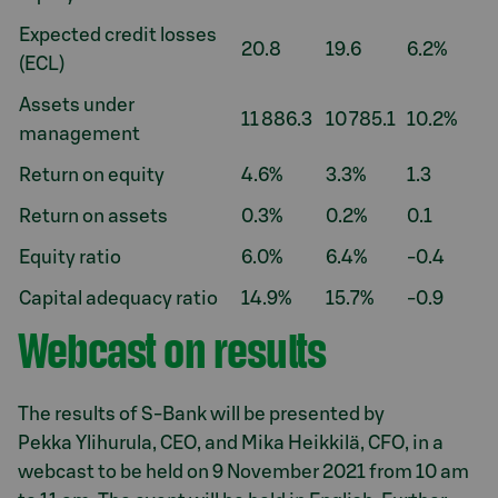
Expected credit losses
20.8
19.6
6.2%
(ECL)
Assets under
11 886.3
10 785.1
10.2%
management
Return on equity
4.6%
3.3%
1.3
Return on assets
0.3%
0.2%
0.1
Equity ratio
6.0%
6.4%
-0.4
Capital adequacy ratio
14.9%
15.7%
-0.9
Webcast on results
The results of S-Bank will be presented by
Pekka Ylihurula, CEO, and Mika Heikkilä, CFO, in a
webcast to be held on 9 November 2021 from 10 am