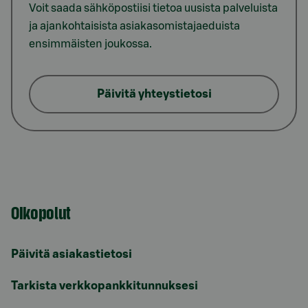
Voit saada sähköpostiisi tietoa uusista palveluista
ja ajankohtaisista asiakasomistajaeduista
ensimmäisten joukossa.
Päivitä yhteystietosi
Oikopolut
Päivitä asiakastietosi
Tarkista verkkopankkitunnuksesi