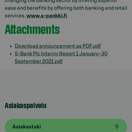
changing the banking sector by offering superior
ease and benefits by offering both banking and retail
services.
www.s-pankki.fi
Attachments
Download announcement as PDF.pdf
S-Bank Plc Interim Report 1 January–30
September 2021.pdf
Asiakaspalvelu
Asiakastuki