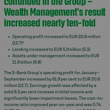
continued in the Group –
Wealth Management's result
increased nearly ten-fold
Operating profit increased to EUR 20.6 million
(12.7)*
Lending increased to EUR 5.9 billion (5.3)
Assets under management increased to EUR
11.9 billion (9.8)
The S-Bank Group’s operating profit for January–
September increased by 61.9 per cent to EUR 20.6
million (12.7). Earnings growth was affected by a
solid 9.3 per cent increase in total income and
significantly lower impairment losses. The cost-to-
income ratio improved year-on-year and was 0.74