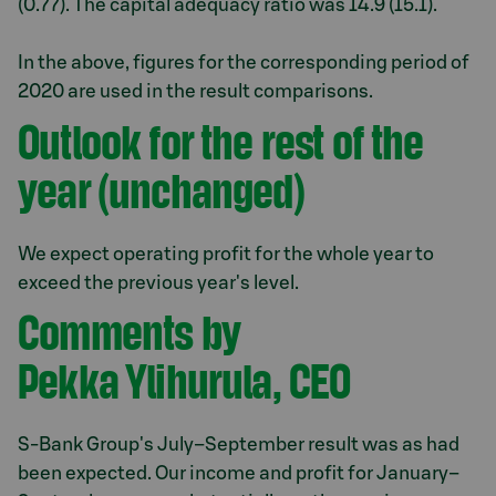
(0.77). The capital adequacy ratio was 14.9 (15.1).
In the above, figures for the corresponding period of
2020 are used in the result comparisons.
Outlook for the rest of the
year (unchanged)
We expect operating profit for the whole year to
exceed the previous year's level.
Comments by
Pekka Ylihurula, CEO
S-Bank Group's July–September result was as had
been expected. Our income and profit for January–