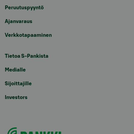
Peruutuspyyntö
Ajanvaraus
Verkkotapaaminen
Tietoa S-Pankista
Medialle
Sijoittajille
Investors