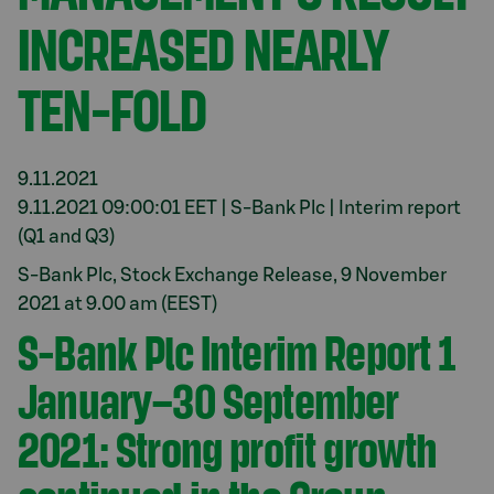
INCREASED NEARLY
TEN-FOLD
9.11.2021
9.11.2021 09:00:01 EET | S-Bank Plc | Interim report
(Q1 and Q3)
S-Bank Plc, Stock Exchange Release, 9 November
2021 at 9.00 am (EEST)
S-Bank Plc Interim Report 1
January–30 September
2021: Strong profit growth