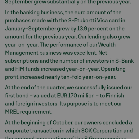
September grew substantially on the previous year.
In the banking business, the euro amount of the
purchases made with the S-Etukortti Visa card in
January–September grew by 13.9 per cent on the
amount for the previous year. Our lending also grew
year-on-year. The performance of our Wealth
Management business was excellent. Net
subscriptions and the number of investors in S-Bank
and FIM funds increased year-on-year. Operating
profit increased nearly ten-fold year-on-year.
At the end of the quarter, we successfully issued our
first bond – valued at EUR 170 million – to Finnish
and foreign investors. Its purpose is to meet our
MREL requirement.
At the beginning of October, our owners concluded a
corporate transaction in which SOK Corporation and
the regional cooperatives of the S Group acquired