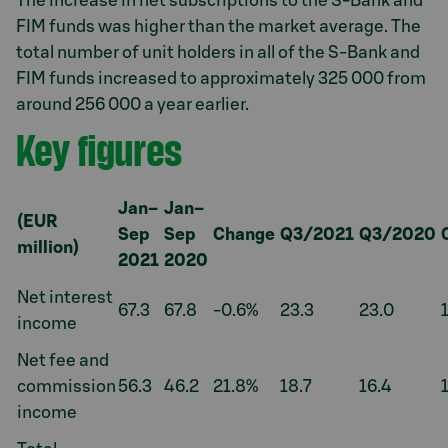
The increase in net subscriptions to the S-Bank and
FIM funds was higher than the market average. The
total number of unit holders in all of the S-Bank and
FIM funds increased to approximately 325 000 from
around 256 000 a year earlier.
Key figures
Jan–
Jan–
(EUR
Sep
Sep
Change
Q3/2021
Q3/2020
million)
2021
2020
Net interest
67.3
67.8
-0.6%
23.3
23.0
income
Net fee and
commission
56.3
46.2
21.8%
18.7
16.4
income