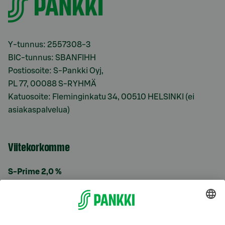
Y-tunnus: 2557308-3
BIC-tunnus: SBANFIHH
Postiosoite: S-Pankki Oyj,
PL 77, 00088 S-RYHMÄ
Katuosoite: Fleminginkatu 34, 00510 HELSINKI (ei
asiakaspalvelua)
Viitekorkomme
S-Prime 2,0 %