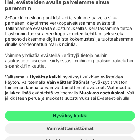
Käyttöehdot
Tietosuoja
Saavutettavuusseloste
Evästeet
Verkkopalvelujen käytön edellytykset
Ehdot ja muut asiakirjat
© S-Pankki
1