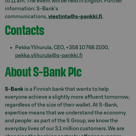
to 11 am. The event will be held in English. Further
information: S-Bank's
communications,
viestinta@s-pankki.fi
.
Contacts
Pekka Ylihurula, CEO, +358 10 768 2100,
pekka.ylihurula@s-pankki.fi
About S-Bank Plc
S-Bank
is a Finnish bank that wants to help
everyone achieve a slightly more affluent tomorrow,
regardless of the size of their wallet. At S-Bank,
expertise means that we understand the economy
and people: as part of the S Group, we know the
everyday lives of our 3.1 million customers. We are