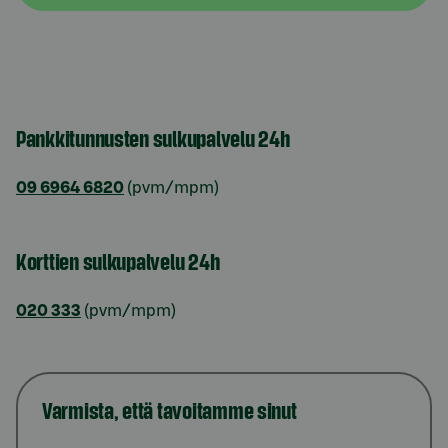
Pankkitunnusten sulkupalvelu 24h
09 6964 6820
(pvm/mpm)
Korttien sulkupalvelu 24h
020 333
(pvm/mpm)
Varmista, että tavoitamme sinut