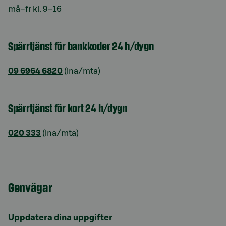
må–fr kl. 9–16
Spärrtjänst för bankkoder 24 h/dygn
09 6964 6820
(lna/mta)
Spärrtjänst för kort 24 h/dygn
020 333
(lna/mta)
Genvägar
Uppdatera dina uppgifter