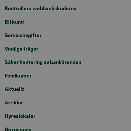
Kontrollera webbankskoderna
Bli kund
Serviceavgifter
Vanliga frågor
Säker hantering av bankärenden
Fondkurser
Aktuellt
Artiklar
Hyreslokaler
Ge respons