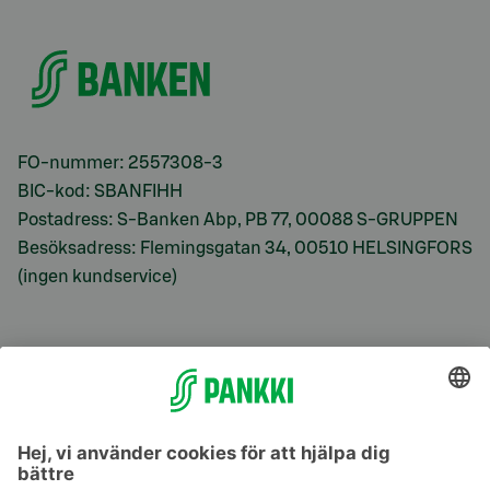
FO-nummer: 2557308-3
BIC-kod: SBANFIHH
Postadress: S-Banken Abp, PB 77, 00088 S-GRUPPEN
Besöksadress: Flemingsgatan 34, 00510 HELSINGFORS
(ingen kundservice)
S-Prime
S-Prime 2,0 %