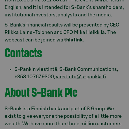
English, and it is intended for S-Bank's shareholders,
institutional investors, analysts and the media.
S-Bank's financial results will be presented by CEO
Riikka Laine-Tolonen and CFO Mika Heikkilä. The
webcast can be joined via
this link
.
Contacts
S-Pankin viestintä, S-Bank Communications,
+358 10 767 9300,
viestinta@s-pankki.fi
About S-Bank Plc
S-Bank is a Finnish bank and part of S Group. We
exist to give everyone the possibility of a little more
wealth. We have more than three million customers