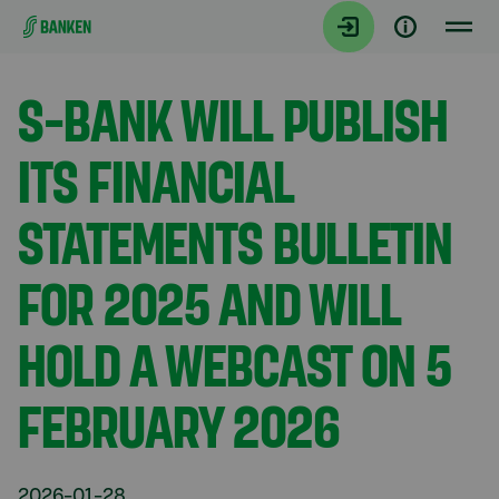
Gå direkt till innehållet
Aktuellt
S-BANK WILL PUBLISH
ITS FINANCIAL
STATEMENTS BULLETIN
FOR 2025 AND WILL
HOLD A WEBCAST ON 5
FEBRUARY 2026
2026-01-28