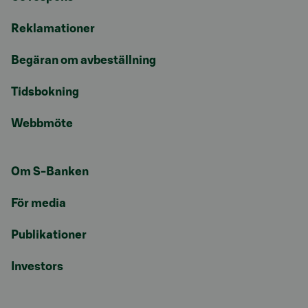
Reklamationer
Begäran om avbeställning
Tidsbokning
Webbmöte
Om S-Banken
För media
Publikationer
Investors