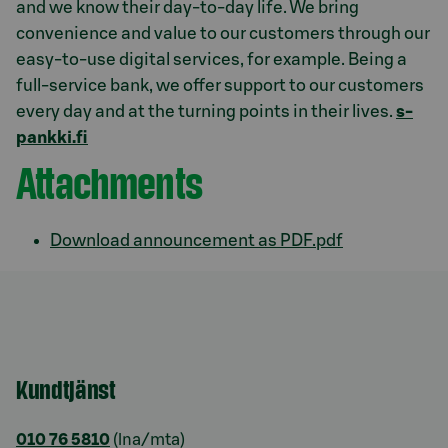
and we know their day-to-day life. We bring
convenience and value to our customers through our
easy-to-use digital services, for example. Being a
full-service bank, we offer support to our customers
every day and at the turning points in their lives.
s-
pankki.fi
Attachments
Download announcement as PDF.pdf
Kundtjänst
010 76 5810
(lna/mta)