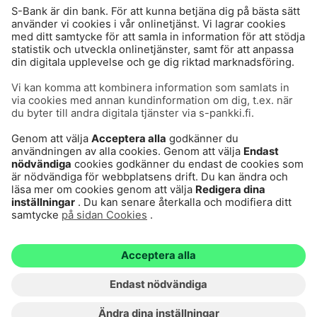
Användarvillkor
Dataskydd
Cookies
Tillgänglighetsutlåtande
Villkor och andra dokument
© S-Pankki