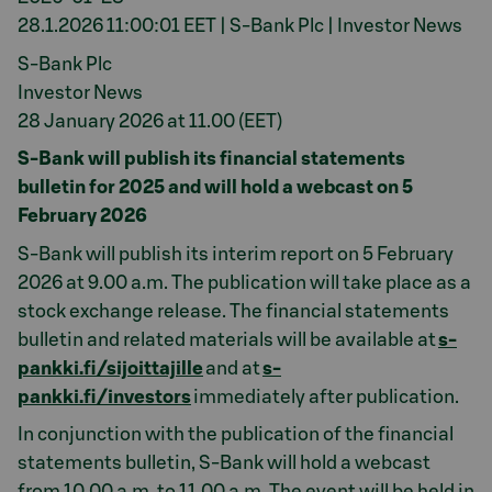
28.1.2026 11:00:01 EET | S-Bank Plc | Investor News
S-Bank Plc
Investor News
28 January 2026 at 11.00 (EET)
S-Bank will publish its financial statements
bulletin for 2025 and will hold a webcast on 5
February 2026
S-Bank will publish its interim report on 5 February
2026 at 9.00 a.m. The publication will take place as a
stock exchange release. The financial statements
bulletin and related materials will be available at
s-
pankki.fi/sijoittajille
and at
s-
pankki.fi/investors
immediately after publication.
In conjunction with the publication of the financial
statements bulletin, S-Bank will hold a webcast
from 10.00 a.m. to 11.00 a.m. The event will be held in