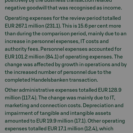
positively by the business transaction related
negative goodwill that was recognised as income.
Operating expenses for the review period totalled
EUR 267.1 million (231.1). This is 15.6 per cent more
than during the comparison period, mainly due to an
increase in personnel expenses, IT costs and
authority fees. Personnel expenses accounted for
EUR 101.2 million (84.1) of operating expenses. The
change was affected by growth in operations and by
the increased number of personnel due to the
completed Handelsbanken transaction.
Other administrative expenses totalled EUR 128.9
million (117.4). The change was mainly due to IT,
marketing and connection costs. Depreciation and
impairment of tangible and intangible assets
amounted to EUR 19.9 million (17.1). Other operating
expenses totalled EUR 17.1 million (12.4), which