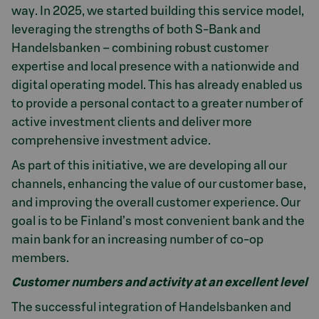
way. In 2025, we started building this service model,
leveraging the strengths of both S-Bank and
Handelsbanken – combining robust customer
expertise and local presence with a nationwide and
digital operating model. This has already enabled us
to provide a personal contact to a greater number of
active investment clients and deliver more
comprehensive investment advice.
As part of this initiative, we are developing all our
channels, enhancing the value of our customer base,
and improving the overall customer experience. Our
goal is to be Finland’s most convenient bank and the
main bank for an increasing number of co-op
members.
Customer numbers and activity at an excellent level
The successful integration of Handelsbanken and