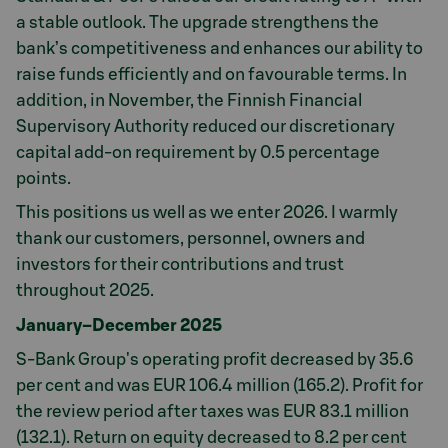
a stable outlook. The upgrade strengthens the
bank’s competitiveness and enhances our ability to
raise funds efficiently and on favourable terms. In
addition, in November, the Finnish Financial
Supervisory Authority reduced our discretionary
capital add-on requirement by 0.5 percentage
points.
This positions us well as we enter 2026. I warmly
thank our customers, personnel, owners and
investors for their contributions and trust
throughout 2025.
January–December 2025
S-Bank Group's operating profit decreased by 35.6
per cent and was EUR 106.4 million (165.2). Profit for
the review period after taxes was EUR 83.1 million
(132.1). Return on equity decreased to 8.2 per cent