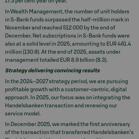
17.3 per cent year on year.
In Wealth Management, the number of unit holders
in S-Bank funds surpassed the half-million mark in
November and reached 512 000 by the end of
December. Net subscriptions in S-Bank funds were
also at a solid level in 2025, amounting to EUR 461.4
million (130.9). At the end of 2025, assets under
management totalled EUR 8.9 billion (8.3).
Strategy delivering convincing results
In the 2024–2027 strategy period, we are pursuing
profitable growth with a customer-centric, digital
approach. In 2025, our focus was on integrating the
Handelsbanken transaction and renewing our
service model.
In December 2025, we marked the first anniversary
of the transaction that transferred Handelsbanken’s