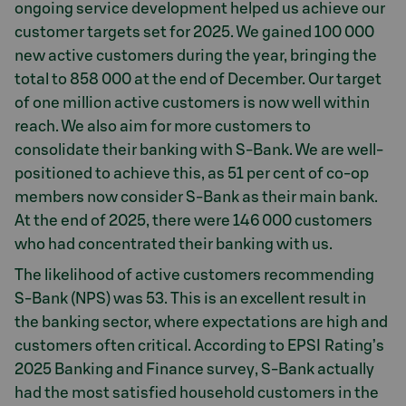
ongoing service development helped us achieve our
customer targets set for 2025. We gained 100 000
new active customers during the year, bringing the
total to 858 000 at the end of December. Our target
of one million active customers is now well within
reach. We also aim for more customers to
consolidate their banking with S-Bank. We are well-
positioned to achieve this, as 51 per cent of co-op
members now consider S-Bank as their main bank.
At the end of 2025, there were 146 000 customers
who had concentrated their banking with us.
The likelihood of active customers recommending
S-Bank (NPS) was 53. This is an excellent result in
the banking sector, where expectations are high and
customers often critical. According to EPSI Rating’s
2025 Banking and Finance survey, S-Bank actually
had the most satisfied household customers in the