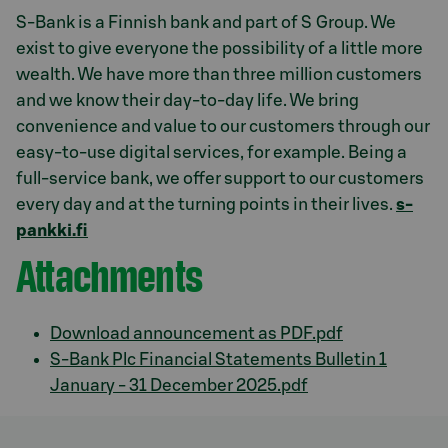
S-Bank is a Finnish bank and part of S Group. We
exist to give everyone the possibility of a little more
wealth. We have more than three million customers
and we know their day-to-day life. We bring
convenience and value to our customers through our
easy-to-use digital services, for example. Being a
full-service bank, we offer support to our customers
every day and at the turning points in their lives.
s-
pankki.fi
Attachments
Download announcement as PDF.pdf
S-Bank Plc Financial Statements Bulletin 1
January - 31 December 2025.pdf