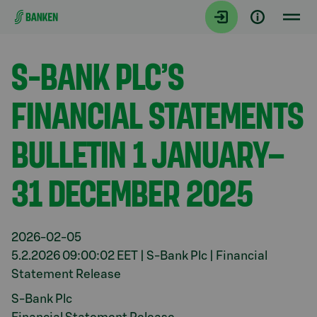
Gå direkt till innehållet
Aktuellt
S-BANK PLC’S
FINANCIAL STATEMENTS
BULLETIN 1 JANUARY–
31 DECEMBER 2025
2026-02-05
5.2.2026 09:00:02 EET | S-Bank Plc | Financial
Statement Release
S-Bank Plc