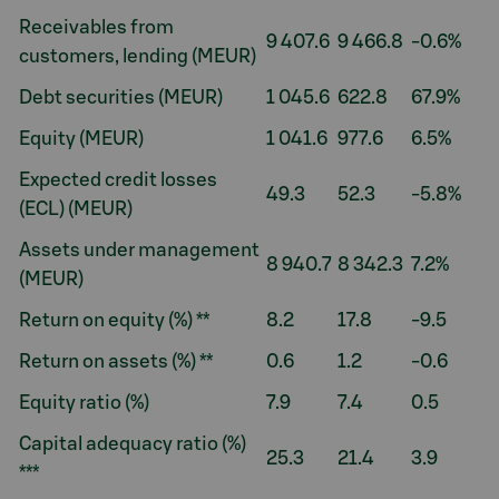
Receivables from
9 407.6
9 466.8
-0.6%
customers, lending (MEUR)
Debt securities (MEUR)
1 045.6
622.8
67.9%
Equity (MEUR)
1 041.6
977.6
6.5%
Expected credit losses
49.3
52.3
-5.8%
(ECL) (MEUR)
Assets under management
8 940.7
8 342.3
7.2%
(MEUR)
Return on equity (%) **
8.2
17.8
-9.5
Return on assets (%) **
0.6
1.2
-0.6
Equity ratio (%)
7.9
7.4
0.5
Capital adequacy ratio (%)
25.3
21.4
3.9
***