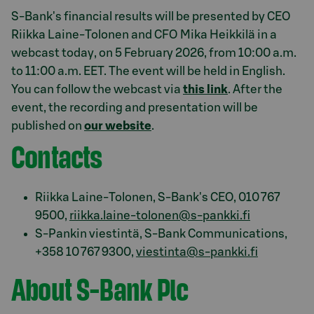
S-Bank's financial results will be presented by CEO
Riikka Laine-Tolonen and CFO Mika Heikkilä in a
webcast today, on 5 February 2026, from 10:00 a.m.
to 11:00 a.m. EET. The event will be held in English.
You can follow the webcast via
this link
. After the
event, the recording and presentation will be
published on
our website
.
Contacts
Riikka Laine-Tolonen, S-Bank's CEO, 010 767
9500,
riikka.laine-tolonen@s-pankki.fi
S-Pankin viestintä, S-Bank Communications,
+358 10 767 9300,
viestinta@s-pankki.fi
About S-Bank Plc