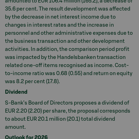
amounted to EUR 106.4 million (165.2), a decrease of
35.6 per cent. The result development was affected
by the decrease in net interest income due to
changes in interest rates and the increase in
personnel and other administrative expenses due to
the business transaction and other development
activities. In addition, the comparison period profit
was impacted by the Handelsbanken transaction
related one-off items recognised as income. Cost-
to-income ratio was 0.68 (0.55) and return on equity
was 8.2 per cent (17.8).
Dividend
S-Bank’s Board of Directors proposes a dividend of
EUR 2.20 (2.20) per share, the proposal corresponds
to about EUR 20.1 million (20.1) total dividend
amount.
Outlook for 2026