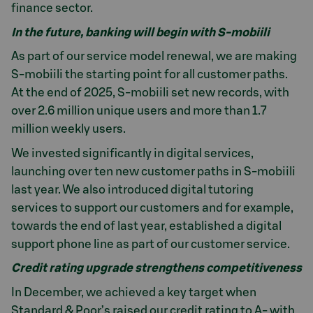
finance sector.
In the future, banking will begin with S-mobiili
As part of our service model renewal, we are making
S-mobiili the starting point for all customer paths.
At the end of 2025, S-mobiili set new records, with
over 2.6 million unique users and more than 1.7
million weekly users.
We invested significantly in digital services,
launching over ten new customer paths in S-mobiili
last year. We also introduced digital tutoring
services to support our customers and for example,
towards the end of last year, established a digital
support phone line as part of our customer service.
Credit rating upgrade strengthens competitiveness
In December, we achieved a key target when
Standard & Poor’s raised our credit rating to A- with