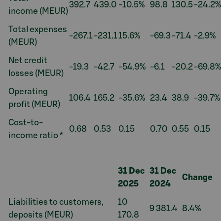
392.7
439.0
-10.5%
98.8
130.5
-24.2%
income (MEUR)
Total expenses
-267.1
-231.1
15.6%
-69.3
-71.4
-2.9%
(MEUR)
Net credit
-19.3
-42.7
-54.9%
-6.1
-20.2
-69.8%
losses (MEUR)
Operating
106.4
165.2
-35.6%
23.4
38.9
-39.7%
profit (MEUR)
Cost-to-
0.68
0.53
0.15
0.70
0.55
0.15
income ratio *
31 Dec
31 Dec
Change
2025
2024
Liabilities to customers,
10
9 381.4
8.4%
deposits (MEUR)
170.8