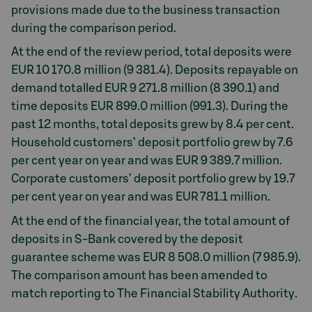
provisions made due to the business transaction
during the comparison period.
At the end of the review period, total deposits were
EUR 10 170.8 million (9 381.4). Deposits repayable on
demand totalled EUR 9 271.8 million (8 390.1) and
time deposits EUR 899.0 million (991.3). During the
past 12 months, total deposits grew by 8.4 per cent.
Household customers’ deposit portfolio grew by 7.6
per cent year on year and was EUR 9 389.7 million.
Corporate customers’ deposit portfolio grew by 19.7
per cent year on year and was EUR 781.1 million.
At the end of the financial year, the total amount of
deposits in S-Bank covered by the deposit
guarantee scheme was EUR 8 508.0 million (7 985.9).
The comparison amount has been amended to
match reporting to The Financial Stability Authority.