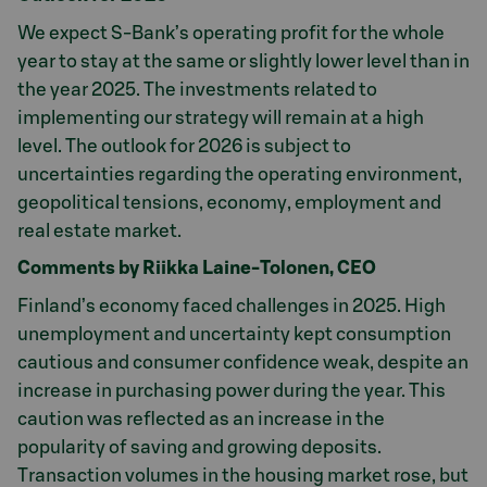
We expect S-Bank’s operating profit for the whole
year to stay at the same or slightly lower level than in
the year 2025. The investments related to
implementing our strategy will remain at a high
level. The outlook for 2026 is subject to
uncertainties regarding the operating environment,
geopolitical tensions, economy, employment and
real estate market.
Comments by Riikka Laine-Tolonen, CEO
Finland’s economy faced challenges in 2025. High
unemployment and uncertainty kept consumption
cautious and consumer confidence weak, despite an
increase in purchasing power during the year. This
caution was reflected as an increase in the
popularity of saving and growing deposits.
Transaction volumes in the housing market rose, but