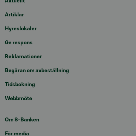
Aktuellt
Artiklar
Hyreslokaler
Ge respons
Reklamationer
Begäran om avbeställning
Tidsbokning
Webbmöte
Om S-Banken
För media