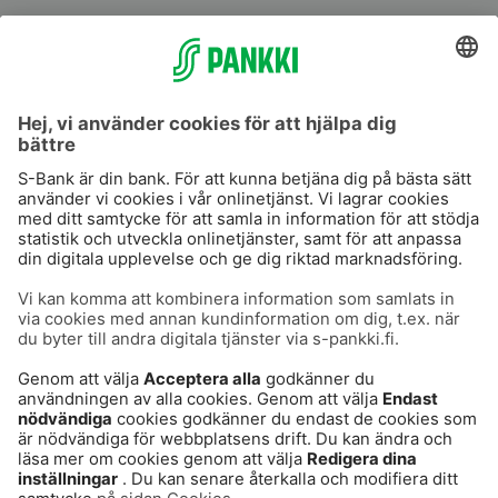
S-Prime
S-Prime 2,0 %
Användarvillkor
Dataskydd
Cookies
Tillgänglighetsutlåtande