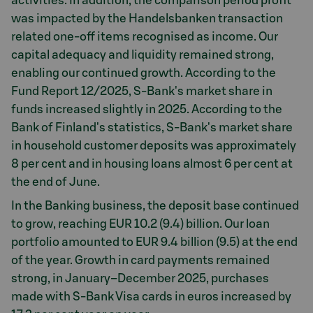
activities. In addition, the comparison period profit
was impacted by the Handelsbanken transaction
related one-off items recognised as income. Our
capital adequacy and liquidity remained strong,
enabling our continued growth. According to the
Fund Report 12/2025, S-Bank's market share in
funds increased slightly in 2025. According to the
Bank of Finland's statistics, S-Bank's market share
in household customer deposits was approximately
8 per cent and in housing loans almost 6 per cent at
the end of June.
In the Banking business, the deposit base continued
to grow, reaching EUR 10.2 (9.4) billion. Our loan
portfolio amounted to EUR 9.4 billion (9.5) at the end
of the year. Growth in card payments remained
strong, in January–December 2025, purchases
made with S-Bank Visa cards in euros increased by