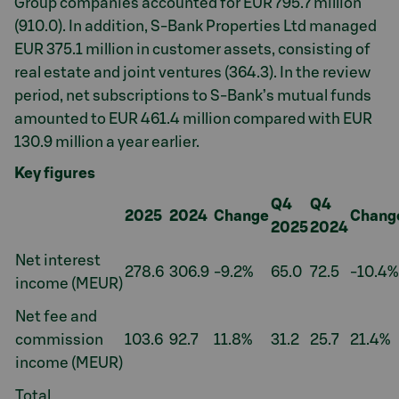
Group companies accounted for EUR 795.7 million
(910.0). In addition, S-Bank Properties Ltd managed
EUR 375.1 million in customer assets, consisting of
real estate and joint ventures (364.3). In the review
period, net subscriptions to S-Bank’s mutual funds
amounted to EUR 461.4 million compared with EUR
130.9 million a year earlier.
Key figures
Q4
Q4
2025
2024
Change
Chang
2025
2024
Net interest
278.6
306.9
-9.2%
65.0
72.5
-10.4%
income (MEUR)
Net fee and
commission
103.6
92.7
11.8%
31.2
25.7
21.4%
income (MEUR)
Total