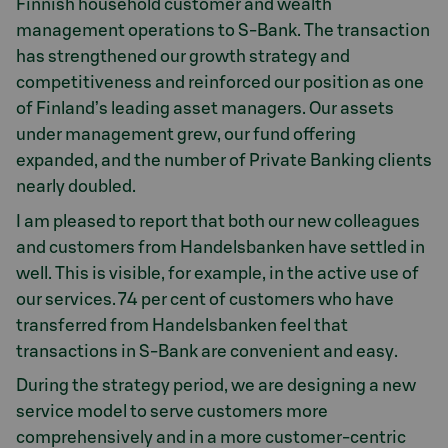
Finnish household customer and wealth
management operations to S-Bank. The transaction
has strengthened our growth strategy and
competitiveness and reinforced our position as one
of Finland’s leading asset managers. Our assets
under management grew, our fund offering
expanded, and the number of Private Banking clients
nearly doubled.
I am pleased to report that both our new colleagues
and customers from Handelsbanken have settled in
well. This is visible, for example, in the active use of
our services. 74 per cent of customers who have
transferred from Handelsbanken feel that
transactions in S-Bank are convenient and easy.
During the strategy period, we are designing a new
service model to serve customers more
comprehensively and in a more customer-centric