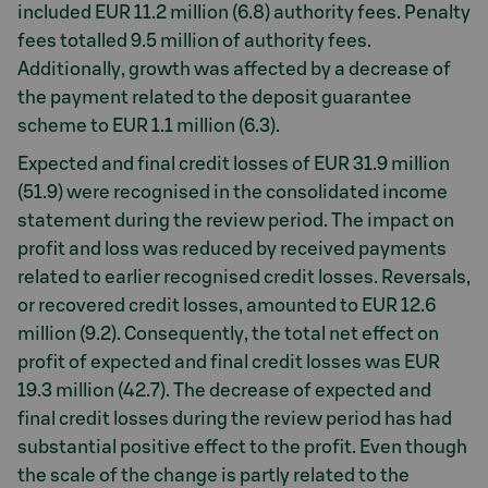
included EUR 11.2 million (6.8) authority fees. Penalty
fees totalled 9.5 million of authority fees.
Additionally, growth was affected by a decrease of
the payment related to the deposit guarantee
scheme to EUR 1.1 million (6.3).
Expected and final credit losses of EUR 31.9 million
(51.9) were recognised in the consolidated income
statement during the review period. The impact on
profit and loss was reduced by received payments
related to earlier recognised credit losses. Reversals,
or recovered credit losses, amounted to EUR 12.6
million (9.2). Consequently, the total net effect on
profit of expected and final credit losses was EUR
19.3 million (42.7). The decrease of expected and
final credit losses during the review period has had
substantial positive effect to the profit. Even though
the scale of the change is partly related to the