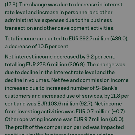
(17.8). The change was due to decrease in interest
rate level and increase in personnel and other
administrative expenses due to the business
transaction and other development activities.
Total income amounted to EUR 392.7 million (439.0),
a decrease of 10.5 per cent.
Net interest income decreased by 9.2 per cent,
totalling EUR 278.6 million (306.9). The change was
due to decline in the interest rate level and the
decline in volumes. Net fee and commission income
increased due to increased number of S-Bank's
customers and increased use of services, by 11.8 per
cent and was EUR 103.6 million (92.7). Net income
from investing activities was EUR 0.7 million (−0.7).
Other operating income was EUR 9.7 million (40.0).
The profit of the comparison period was impacted