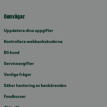
Genvägar
Uppdatera dina uppgifter
Kontrollera webbankskoderna
Bli kund
Serviceavgifter
Vanliga frågor
Säker hantering av bankärenden
Fondkurser