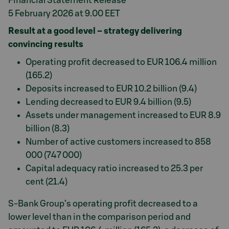
Financial Statement Release
5 February 2026 at 9.00 EET
Result at a good level – strategy delivering
convincing results
Operating profit decreased to EUR 106.4 million
(165.2)
Deposits increased to EUR 10.2 billion (9.4)
Lending decreased to EUR 9.4 billion (9.5)
Assets under management increased to EUR 8.9
billion (8.3)
Number of active customers increased to 858
000 (747 000)
Capital adequacy ratio increased to 25.3 per
cent (21.4)
S-Bank Group’s operating profit decreased to a
lower level than in the comparison period and