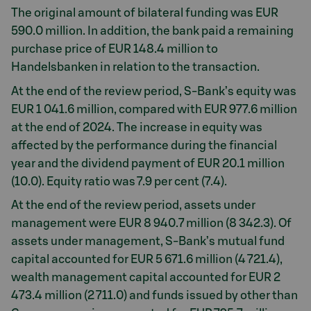
The original amount of bilateral funding was EUR
590.0 million. In addition, the bank paid a remaining
purchase price of EUR 148.4 million to
Handelsbanken in relation to the transaction.
At the end of the review period, S-Bank’s equity was
EUR 1 041.6 million, compared with EUR 977.6 million
at the end of 2024. The increase in equity was
affected by the performance during the financial
year and the dividend payment of EUR 20.1 million
(10.0). Equity ratio was 7.9 per cent (7.4).
At the end of the review period, assets under
management were EUR 8 940.7 million (8 342.3). Of
assets under management, S-Bank’s mutual fund
capital accounted for EUR 5 671.6 million (4 721.4),
wealth management capital accounted for EUR 2
473.4 million (2 711.0) and funds issued by other than