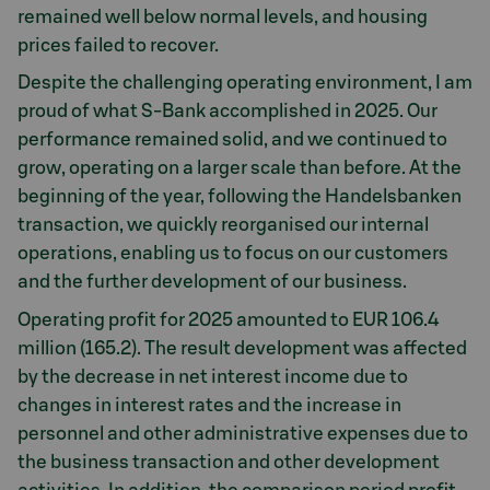
remained well below normal levels, and housing
prices failed to recover.
Despite the challenging operating environment, I am
proud of what S-Bank accomplished in 2025. Our
performance remained solid, and we continued to
grow, operating on a larger scale than before. At the
beginning of the year, following the Handelsbanken
transaction, we quickly reorganised our internal
operations, enabling us to focus on our customers
and the further development of our business.
Operating profit for 2025 amounted to EUR 106.4
million (165.2). The result development was affected
by the decrease in net interest income due to
changes in interest rates and the increase in
personnel and other administrative expenses due to
the business transaction and other development