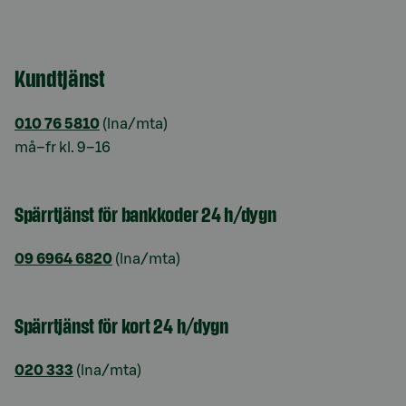
Kundtjänst
010 76 5810
(lna/mta)
må–fr kl. 9–16
Spärrtjänst för bankkoder 24 h/dygn
09 6964 6820
(lna/mta)
Spärrtjänst för kort 24 h/dygn
020 333
(lna/mta)