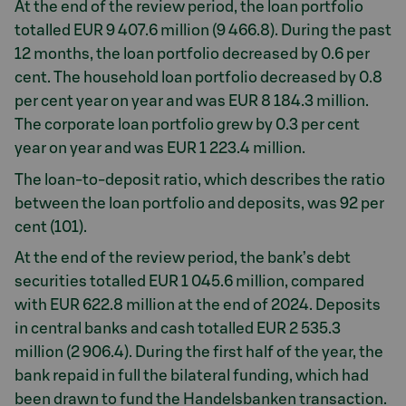
At the end of the review period, the loan portfolio
totalled EUR 9 407.6 million (9 466.8). During the past
12 months, the loan portfolio decreased by 0.6 per
cent. The household loan portfolio decreased by 0.8
per cent year on year and was EUR 8 184.3 million.
The corporate loan portfolio grew by 0.3 per cent
year on year and was EUR 1 223.4 million.
The loan-to-deposit ratio, which describes the ratio
between the loan portfolio and deposits, was 92 per
cent (101).
At the end of the review period, the bank’s debt
securities totalled EUR 1 045.6 million, compared
with EUR 622.8 million at the end of 2024. Deposits
in central banks and cash totalled EUR 2 535.3
million (2 906.4). During the first half of the year, the
bank repaid in full the bilateral funding, which had
been drawn to fund the Handelsbanken transaction.