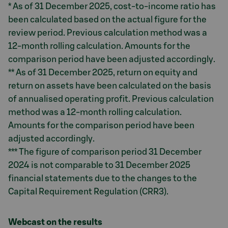
* As of 31 December 2025, cost-to-income ratio has
been calculated based on the actual figure for the
review period. Previous calculation method was a
12-month rolling calculation. Amounts for the
comparison period have been adjusted accordingly.
** As of 31 December 2025, return on equity and
return on assets have been calculated on the basis
of annualised operating profit. Previous calculation
method was a 12-month rolling calculation.
Amounts for the comparison period have been
adjusted accordingly.
*** The figure of comparison period 31 December
2024 is not comparable to 31 December 2025
financial statements due to the changes to the
Capital Requirement Regulation (CRR3).
Webcast on the results