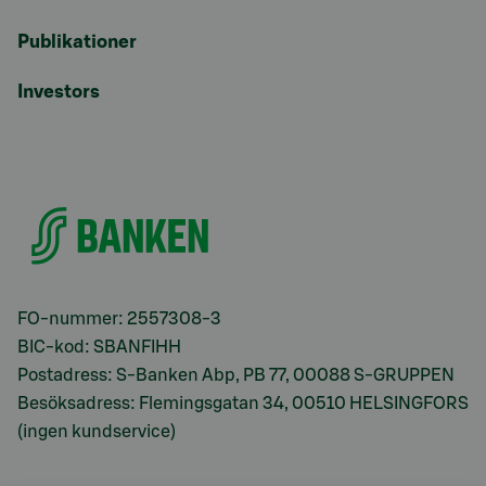
Publikationer
Investors
FO-nummer: 2557308-3
BIC-kod: SBANFIHH
Postadress: S-Banken Abp, PB 77, 00088 S-GRUPPEN
Besöksadress: Flemingsgatan 34, 00510 HELSINGFORS
(ingen kundservice)