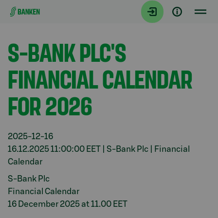
Gå direkt till innehållet
Aktuellt
S-BANK PLC'S
FINANCIAL CALENDAR
FOR 2026
2025-12-16
16.12.2025 11:00:00 EET | S-Bank Plc | Financial
Calendar
S-Bank Plc
Financial Calendar
16 December 2025 at 11.00 EET