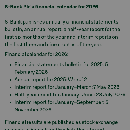
S-Bank Plc's financial calendar for 2026
S-Bank publishes annually a financial statements
bulletin, an annual report, a half-year report for the
first six months of the year and interim reports on
the first three and nine months of the year.
Financial calendar for 2026:
Financial statements bulletin for 2025: 5
February 2026
Annual report for 2025: Week 12
Interim report for January–March: 7 May 2026
Half-year report for January–June: 28 July 2026
Interim report for January–September: 5
November 2026
Financial results are published as stock exchange
releases in Finnish and English. Results and