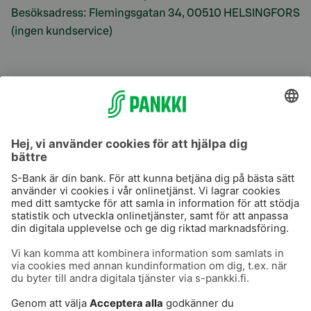
Besöksadress: Flemingsgatan 34, 00510 HELSINGFORS
(ingen kundservice)
S-Prime
S-Prime 2,0 %
Användarvillkor
Dataskydd