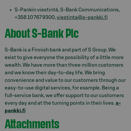
S-Pankin viestintä, S-Bank Communications,
+358 10 767 9300,
viestinta@s-pankki.fi
About S-Bank Plc
S-Bank is a Finnish bank and part of S Group. We
exist to give everyone the possibility of a little more
wealth. We have more than three million customers
and we know their day-to-day life. We bring
convenience and value to our customers through our
easy-to-use digital services, for example. Being a
full-service bank, we offer support to our customers
every day and at the turning points in their lives.
s-
pankki.fi
Attachments