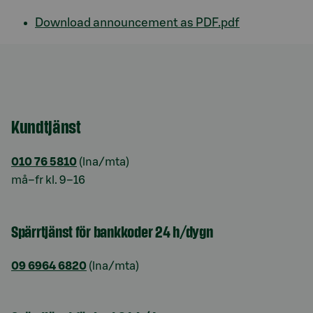
Download announcement as PDF.pdf
Kundtjänst
010 76 5810
(lna/mta)
må–fr kl. 9–16
Spärrtjänst för bankkoder 24 h/dygn
09 6964 6820
(lna/mta)