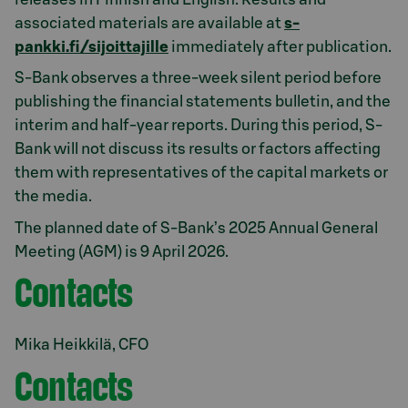
associated materials are available at
s-
pankki.fi/sijoittajille
immediately after publication.
S-Bank observes a three-week silent period before
publishing the financial statements bulletin, and the
interim and half-year reports. During this period, S-
Bank will not discuss its results or factors affecting
them with representatives of the capital markets or
the media.
The planned date of S-Bank’s 2025 Annual General
Meeting (AGM) is 9 April 2026.
Contacts
Mika Heikkilä, CFO
Contacts