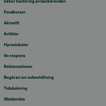
Säker hantering av bankärenden
Fondkurser
Aktuellt
Artiklar
Hyreslokaler
Ge respons
Reklamationer
Begäran om avbeställning
Tidsbokning
Webbmöte