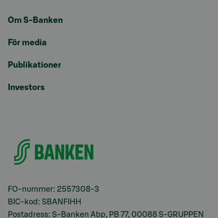
Om S-Banken
För media
Publikationer
Investors
FO-nummer: 2557308-3
BIC-kod: SBANFIHH
Postadress: S-Banken Abp, PB 77, 00088 S-GRUPPEN