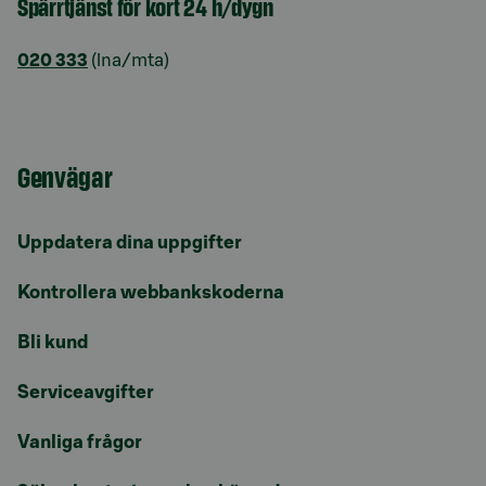
Spärrtjänst för kort 24 h/dygn
020 333
(lna/mta)
Genvägar
Uppdatera dina uppgifter
Kontrollera webbankskoderna
Bli kund
Serviceavgifter
Vanliga frågor