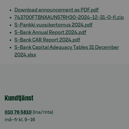
Download announcement as PDF.pdf
743700FTBNXAUN57RH30-2024-12-31-0-fi.zip
S-Pankki vuosikertomus 2024.pdf
S-Bank Annual Report 2024.pdf
S-Bank CAR Report 2024.pdf
S-Bank Capital Adequacy Tables 31 December
2024.xlsx
Kundtjänst
010 76 5810
(lna/mta)
må–fr kl. 9–16