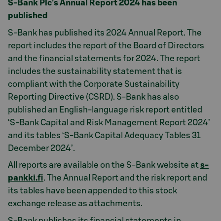
S-Bank Plc’s Annual Report 2024 has been
published
S-Bank has published its 2024 Annual Report. The
report includes the report of the Board of Directors
and the financial statements for 2024. The report
includes the sustainability statement that is
compliant with the Corporate Sustainability
Reporting Directive (CSRD). S-Bank has also
published an English-language risk report entitled
‘S-Bank Capital and Risk Management Report 2024’
and its tables ‘S-Bank Capital Adequacy Tables 31
December 2024’.
All reports are available on the S-Bank website at
s-
pankki.fi
. The Annual Report and the risk report and
its tables have been appended to this stock
exchange release as attachments.
S-Bank publishes its financial statements in