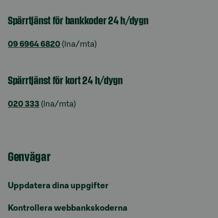
Spärrtjänst för bankkoder 24 h/dygn
09 6964 6820
(lna/mta)
Spärrtjänst för kort 24 h/dygn
020 333
(lna/mta)
Genvägar
Uppdatera dina uppgifter
Kontrollera webbankskoderna