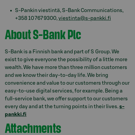
S-Pankin viestintä, S-Bank Communications,
+358 10 767 9300,
viestinta@s-pankki.fi
About S-Bank Plc
S-Bank is a Finnish bank and part of S Group. We
exist to give everyone the possibility of a little more
wealth. We have more than three million customers
and we know their day-to-day life. We bring
convenience and value to our customers through our
easy-to-use digital services, for example. Being a
full-service bank, we offer support to our customers
every day and at the turning points in their lives.
s-
pankki.fi
Attachments