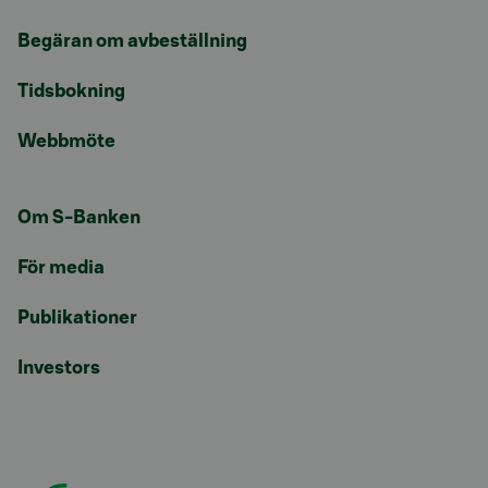
Begäran om avbeställning
Tidsbokning
Webbmöte
Om S-Banken
För media
Publikationer
Investors