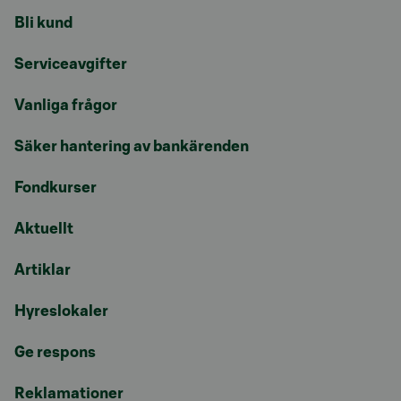
Bli kund
Serviceavgifter
Vanliga frågor
Säker hantering av bankärenden
Fondkurser
Aktuellt
Artiklar
Hyreslokaler
Ge respons
Reklamationer