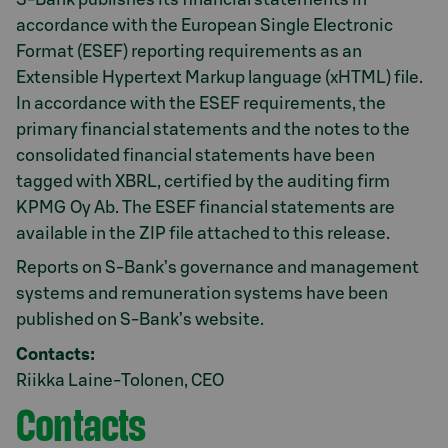
accordance with the European Single Electronic
Format (ESEF) reporting requirements as an
Extensible Hypertext Markup language (xHTML) file.
In accordance with the ESEF requirements, the
primary financial statements and the notes to the
consolidated financial statements have been
tagged with XBRL, certified by the auditing firm
KPMG Oy Ab. The ESEF financial statements are
available in the ZIP file attached to this release.
Reports on S-Bank’s governance and management
systems and remuneration systems have been
published on S-Bank’s website.
Contacts:
Riikka Laine-Tolonen, CEO
Contacts