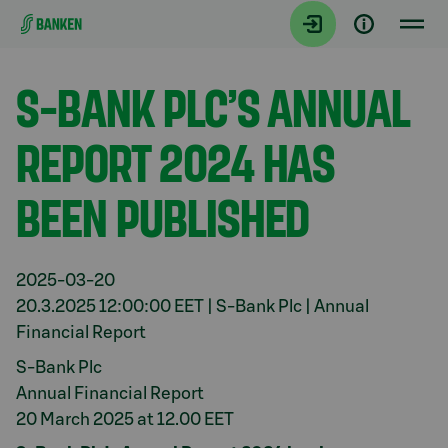
Gå direkt till innehållet
Aktuellt
S-BANK PLC’S ANNUAL
REPORT 2024 HAS
BEEN PUBLISHED
2025-03-20
20.3.2025 12:00:00 EET | S-Bank Plc | Annual
Financial Report
S-Bank Plc
Annual Financial Report
20 March 2025 at 12.00 EET