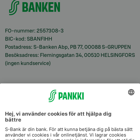
FO-nummer: 2557308-3
BIC-kod: SBANFIHH
Postadress: S-Banken Abp, PB 77, 00088 S-GRUPPEN
Besöksadress: Flemingsgatan 34, 00510 HELSINGFORS
(ingen kundservice)
S-Prime
S-Prime 2,0 %