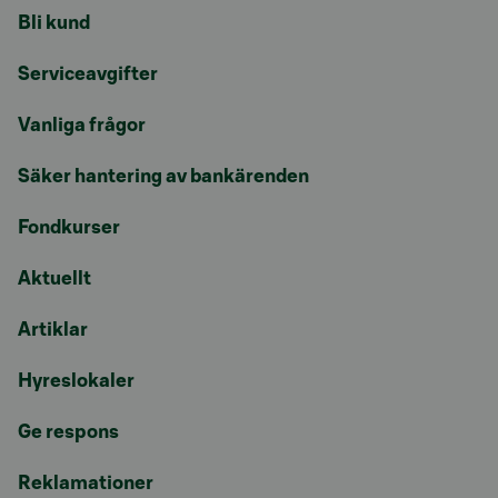
Bli kund
Serviceavgifter
Vanliga frågor
Säker hantering av bankärenden
Fondkurser
Aktuellt
Artiklar
Hyreslokaler
Ge respons
Reklamationer