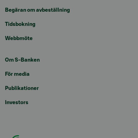
Begäran om avbeställning
Tidsbokning
Webbmöte
Om S-Banken
För media
Publikationer
Investors