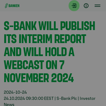
Gå direkt till innehållet
Aktuellt
S-BANK WILL PUBLISH
ITS INTERIM REPORT
AND WILL HOLD A
WEBCAST ON 7
NOVEMBER 2024
2024-10-24
24.10.2024 09:30:00 EEST | S-Bank Plc | Investor
News