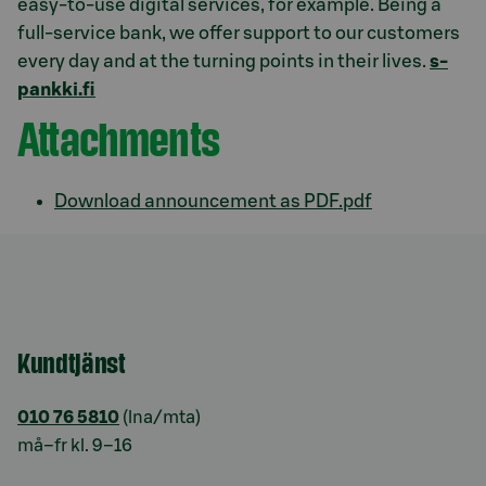
easy-to-use digital services, for example. Being a
full-service bank, we offer support to our customers
every day and at the turning points in their lives.
s-
pankki.fi
Attachments
Download announcement as PDF.pdf
Kundtjänst
010 76 5810
(lna/mta)
må–fr kl. 9–16