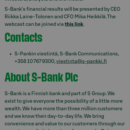
S-Bank's financial results will be presented by CEO
Riikka Laine-Tolonen and CFO Mika Heikkilä. The
webcast can be joined via
this link
.
Contacts
S-Pankin viestintä, S-Bank Communications,
+358 10 767 9300,
viestinta@s-pankki.fi
About S-Bank Plc
S-Bank is a Finnish bank and part of S Group. We
exist to give everyone the possibility of a little more
wealth. We have more than three million customers
and we know their day-to-day life. We bring
convenience and value to our customers through our