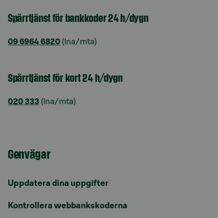
Spärrtjänst för bankkoder 24 h/dygn
09 6964 6820
(lna/mta)
Spärrtjänst för kort 24 h/dygn
020 333
(lna/mta)
Genvägar
Uppdatera dina uppgifter
Kontrollera webbankskoderna