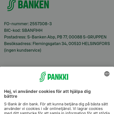
FO-nummer: 2557308-3
BIC-kod: SBANFIHH
Postadress: S-Banken Abp, PB 77, 00088 S-GRUPPEN
Besöksadress: Flemingsgatan 34, 00510 HELSINGFORS
(ingen kundservice)
S-Prime
S-Prime 2,0 %