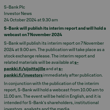
S-Bank Plc
Investor News
24 October 2024 at 9.30 am
S-Bank will publish its interim report and will hold a
webcast on 7 November 2024
S-Bank will publish its interim report on 7 November
2024 at 9.00 am. The publication will take place as a
stock exchange release. The interim report and
related materials will be available at
s-
pankki.fi/sijoittajille
and at
s-
pankki.fi/investors
immediately after publication.
In conjunction with the publication of the interim
report, S-Bank will hold a webcast from 10.00 am to
11.00 am. The event will be held in English, and it is
intended for S-Bank's shareholders, institutional
investors, analysts and the media.