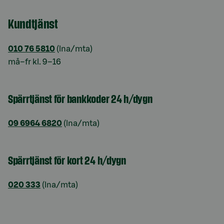
Kundtjänst
010 76 5810
(lna/mta)
må–fr kl. 9–16
Spärrtjänst för bankkoder 24 h/dygn
09 6964 6820
(lna/mta)
Spärrtjänst för kort 24 h/dygn
020 333
(lna/mta)