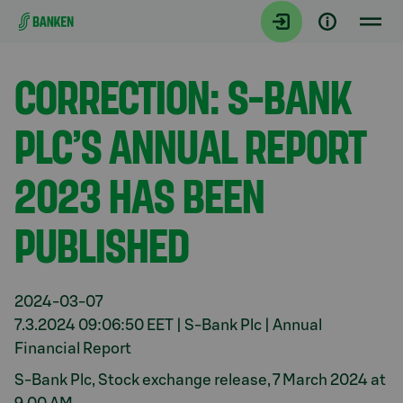
Gå direkt till innehållet
Aktuellt
CORRECTION: S-BANK
PLC’S ANNUAL REPORT
2023 HAS BEEN
PUBLISHED
2024-03-07
7.3.2024 09:06:50 EET | S-Bank Plc | Annual
Financial Report
S-Bank Plc, Stock exchange release, 7 March 2024 at