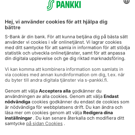
S-Prime 2,0 %
Användarvillkor
Dataskydd
Cookies
Tillgänglighetsutlåtande
Villkor och andra dokument