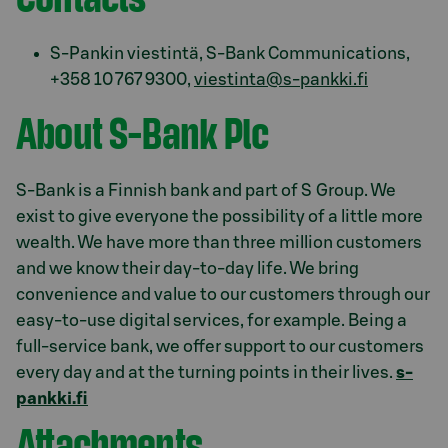
S-Pankin viestintä, S-Bank Communications,
+358 10 767 9300,
viestinta@s-pankki.fi
About S-Bank Plc
S-Bank is a Finnish bank and part of S Group. We
exist to give everyone the possibility of a little more
wealth. We have more than three million customers
and we know their day-to-day life. We bring
convenience and value to our customers through our
easy-to-use digital services, for example. Being a
full-service bank, we offer support to our customers
every day and at the turning points in their lives.
s-
pankki.fi
Attachments