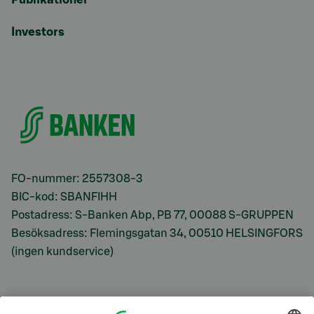
Investors
FO-nummer: 2557308-3
BIC-kod: SBANFIHH
Postadress: S-Banken Abp, PB 77, 00088 S-GRUPPEN
Besöksadress: Flemingsgatan 34, 00510 HELSINGFORS
(ingen kundservice)
S-Prime