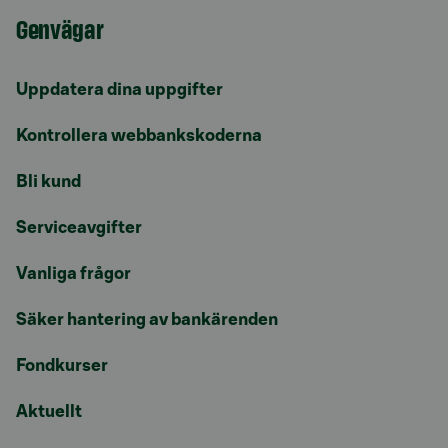
Genvägar
Uppdatera dina uppgifter
Kontrollera webbankskoderna
Bli kund
Serviceavgifter
Vanliga frågor
Säker hantering av bankärenden
Fondkurser
Aktuellt