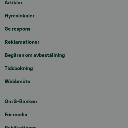
Artiklar
Hyreslokaler
Ge respons
Reklamationer
Begäran om avbeställning
Tidsbokning
Webbmöte
Om S-Banken
För media
Publikationer