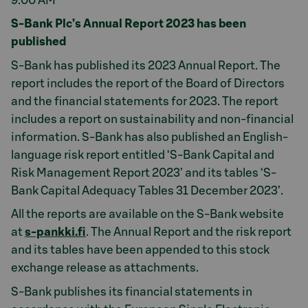
9.00 AM
S-Bank Plc’s Annual Report 2023 has been
published
S-Bank has published its 2023 Annual Report. The
report includes the report of the Board of Directors
and the financial statements for 2023. The report
includes a report on sustainability and non-financial
information. S-Bank has also published an English-
language risk report entitled ‘S-Bank Capital and
Risk Management Report 2023’ and its tables ‘S-
Bank Capital Adequacy Tables 31 December 2023’.
All the reports are available on the S-Bank website
at
s-pankki.fi
. The Annual Report and the risk report
and its tables have been appended to this stock
exchange release as attachments.
S-Bank publishes its financial statements in