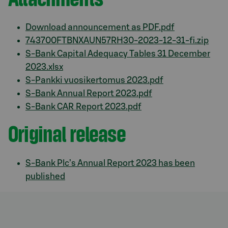
Download announcement as PDF.pdf
743700FTBNXAUN57RH30-2023-12-31-fi.zip
S-Bank Capital Adequacy Tables 31 December
2023.xlsx
S-Pankki vuosikertomus 2023.pdf
S-Bank Annual Report 2023.pdf
S-Bank CAR Report 2023.pdf
Original release
S-Bank Plc’s Annual Report 2023 has been
published