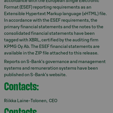
accordance with the European Single Electronic
Format (ESEF) reporting requirements as an
Extensible Hypertext Markup language (xHTML) file.
In accordance with the ESEF requirements, the
primary financial statements and the notes to the
consolidated financial statements have been
tagged with XBRL, certified by the auditing firm
KPMG Oy Ab. The ESEF financial statements are
available in the ZIP file attached to this release.
Reports on S-Bank’s governance and management
systems and remuneration systems have been
published on S-Bank’s website.
Contacts:
Riikka Laine-Tolonen, CEO
Contacts