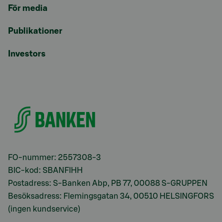
För media
Publikationer
Investors
FO-nummer: 2557308-3
BIC-kod: SBANFIHH
Postadress: S-Banken Abp, PB 77, 00088 S-GRUPPEN
Besöksadress: Flemingsgatan 34, 00510 HELSINGFORS
(ingen kundservice)