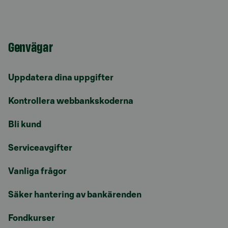
Genvägar
Uppdatera dina uppgifter
Kontrollera webbankskoderna
Bli kund
Serviceavgifter
Vanliga frågor
Säker hantering av bankärenden
Fondkurser