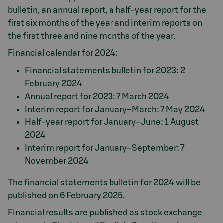
bulletin, an annual report, a half-year report for the
first six months of the year and interim reports on
the first three and nine months of the year.
Financial calendar for 2024:
Financial statements bulletin for 2023: 2
February 2024
Annual report for 2023: 7 March 2024
Interim report for January–March: 7 May 2024
Half-year report for January–June: 1 August
2024
Interim report for January–September: 7
November 2024
The financial statements bulletin for 2024 will be
published on 6 February 2025.
Financial results are published as stock exchange