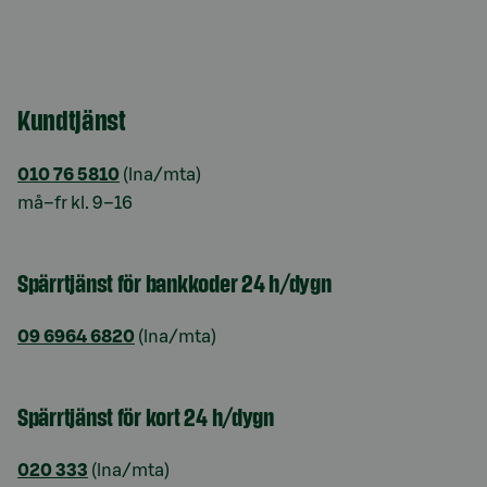
Kundtjänst
010 76 5810
(lna/mta)
må–fr kl. 9–16
Spärrtjänst för bankkoder 24 h/dygn
09 6964 6820
(lna/mta)
Spärrtjänst för kort 24 h/dygn
020 333
(lna/mta)