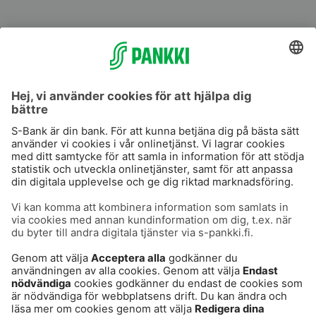
S-Prime
S-Prime 2,0 %
Användarvillkor
Dataskydd
Cookies