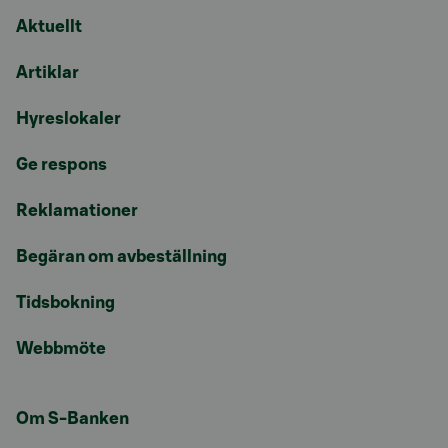
Aktuellt
Artiklar
Hyreslokaler
Ge respons
Reklamationer
Begäran om avbeställning
Tidsbokning
Webbmöte
Om S-Banken