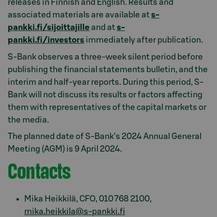
releases in Finnish and English. Results and
associated materials are available at
s-
pankki.fi/sijoittajille
and at
s-
pankki.fi/investors
immediately after publication.
S-Bank observes a three-week silent period before
publishing the financial statements bulletin, and the
interim and half-year reports. During this period, S-
Bank will not discuss its results or factors affecting
them with representatives of the capital markets or
the media.
The planned date of S-Bank’s 2024 Annual General
Meeting (AGM) is 9 April 2024.
Contacts
Mika Heikkilä, CFO, 010 768 2100,
mika.heikkila@s-pankki.fi