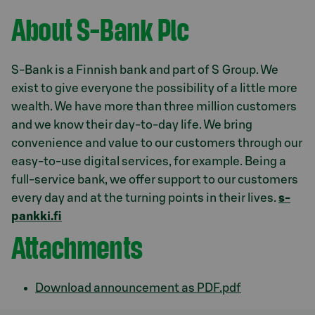
About S-Bank Plc
S-Bank is a Finnish bank and part of S Group. We
exist to give everyone the possibility of a little more
wealth. We have more than three million customers
and we know their day-to-day life. We bring
convenience and value to our customers through our
easy-to-use digital services, for example. Being a
full-service bank, we offer support to our customers
every day and at the turning points in their lives.
s-
pankki.fi
Attachments
Download announcement as PDF.pdf