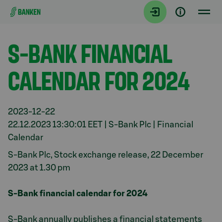
Gå direkt till innehållet
Aktuellt
S-BANK FINANCIAL
CALENDAR FOR 2024
2023-12-22
22.12.2023 13:30:01 EET | S-Bank Plc | Financial
Calendar
S-Bank Plc, Stock exchange release, 22 December
2023 at 1.30 pm
S-Bank financial calendar for 2024
S-Bank annually publishes a financial statements