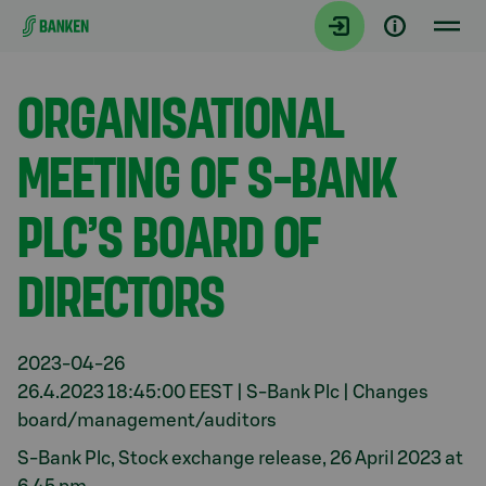
Gå direkt till innehållet
Aktuellt
ORGANISATIONAL
MEETING OF S-BANK
PLC’S BOARD OF
DIRECTORS
2023-04-26
26.4.2023 18:45:00 EEST | S-Bank Plc | Changes
board/management/auditors
S-Bank Plc, Stock exchange release, 26 April 2023 at