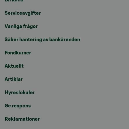
Serviceavgifter
Vanliga frågor
Säker hantering av bankärenden
Fondkurser
Aktuellt
Artiklar
Hyreslokaler
Ge respons
Reklamationer