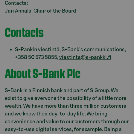
Contacts:
Jari Annala, Chair of the Board
Contacts
S-Pankin viestintä, S-Bank's communications,
+358 50 573 5855,
viestinta@s-pankki.fi
About S-Bank Plc
S-Bank is a Finnish bank and part of S Group. We
exist to give everyone the possibility of a little more
wealth. We have more than three million customers
and we know their day-to-day life. We bring
convenience and value to our customers through our
easy-to-use digital services, for example. Being a