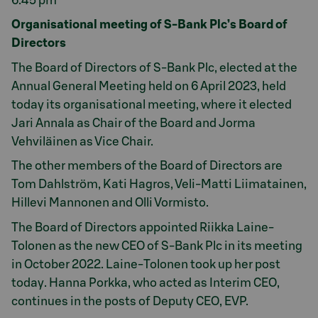
6.45 pm
Organisational meeting of S-Bank Plc’s Board of
Directors
The Board of Directors of S-Bank Plc, elected at the
Annual General Meeting held on 6 April 2023, held
today its organisational meeting, where it elected
Jari Annala as Chair of the Board and Jorma
Vehviläinen as Vice Chair.
The other members of the Board of Directors are
Tom Dahlström, Kati Hagros, Veli-Matti Liimatainen,
Hillevi Mannonen and Olli Vormisto.
The Board of Directors appointed Riikka Laine-
Tolonen as the new CEO of S-Bank Plc in its meeting
in October 2022. Laine-Tolonen took up her post
today. Hanna Porkka, who acted as Interim CEO,
continues in the posts of Deputy CEO, EVP.