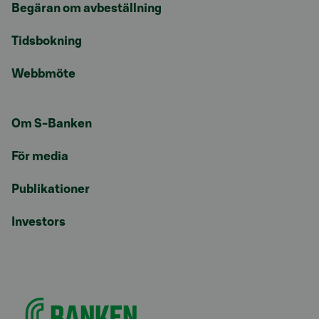
Begäran om avbeställning
Tidsbokning
Webbmöte
Om S-Banken
För media
Publikationer
Investors