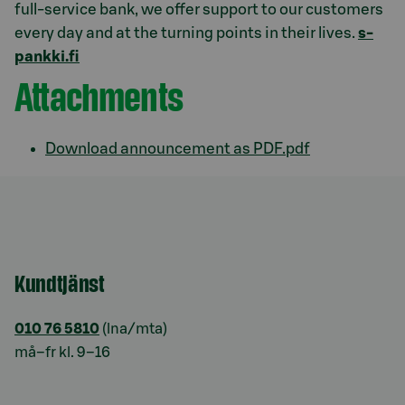
full-service bank, we offer support to our customers
every day and at the turning points in their lives.
s-
pankki.fi
Attachments
Download announcement as PDF.pdf
Kundtjänst
010 76 5810
(lna/mta)
må–fr kl. 9–16