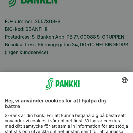
FO-nummer: 2557308-3
BIC-kod: SBANFIHH
Postadress: S-Banken Abp, PB 77, 00088 S-GRUPPEN
Besöksadress: Flemingsgatan 34, 00510 HELSINGFORS
(ingen kundservice)
S-Prime
S-Prime 2,0 %