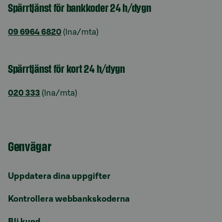
Spärrtjänst för bankkoder 24 h/dygn
09 6964 6820
(lna/mta)
Spärrtjänst för kort 24 h/dygn
020 333
(lna/mta)
Genvägar
Uppdatera dina uppgifter
Kontrollera webbankskoderna
Bli kund