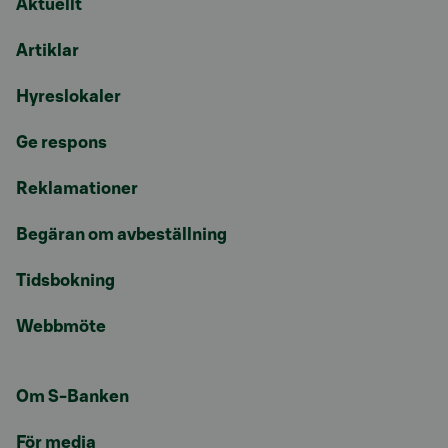
Aktuellt
Artiklar
Hyreslokaler
Ge respons
Reklamationer
Begäran om avbeställning
Tidsbokning
Webbmöte
Om S-Banken
För media