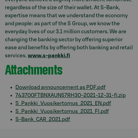
regardless of the size of their wallet. At S-Bank,
expertise means that we understand the economy
and people: as part of the S Group, we know the
everyday lives of our 3.1 million customers. We are
changing the banking sector by offering superior
ease and benefits by offering both banking and retail
services.
www.s-pankki.fi
Attachments
Download announcement as PDF.pdf
743700FTBNXAUN57RH30-2021-12-31-fi.zip
S_Pankki_Vuosikertomus_2021_EN.pdf
S_Pankki_Vuosikertomus_2021_FI.pdf
S-Bank_CAR_2021.pdf