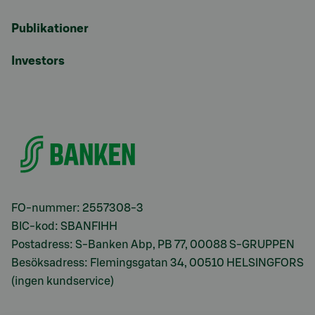
Publikationer
Investors
FO-nummer: 2557308-3
BIC-kod: SBANFIHH
Postadress: S-Banken Abp, PB 77, 00088 S-GRUPPEN
Besöksadress: Flemingsgatan 34, 00510 HELSINGFORS
(ingen kundservice)