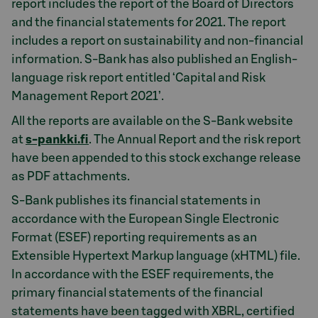
report includes the report of the Board of Directors
and the financial statements for 2021. The report
includes a report on sustainability and non-financial
information. S-Bank has also published an English-
language risk report entitled ‘Capital and Risk
Management Report 2021’.
All the reports are available on the S-Bank website
at
s-pankki.fi
. The Annual Report and the risk report
have been appended to this stock exchange release
as PDF attachments.
S-Bank publishes its financial statements in
accordance with the European Single Electronic
Format (ESEF) reporting requirements as an
Extensible Hypertext Markup language (xHTML) file.
In accordance with the ESEF requirements, the
primary financial statements of the financial
statements have been tagged with XBRL, certified