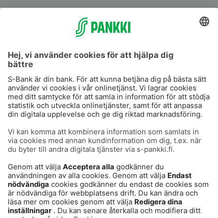
S-Prime
S-Prime 2,0 %
Användarvillkor
Dataskydd
Cookies
Tillgänglighetsutlåtande