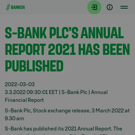
Gå direkt till innehållet
Aktuellt
S-BANK PLC’S ANNUAL
REPORT 2021 HAS BEEN
PUBLISHED
2022-03-03
3.3.2022 09:30:01 EET | S-Bank Plc | Annual
Financial Report
S-Bank Plc, Stock exchange release, 3 March 2022 at
9.30 am
S-Bank has published its 2021 Annual Report. The