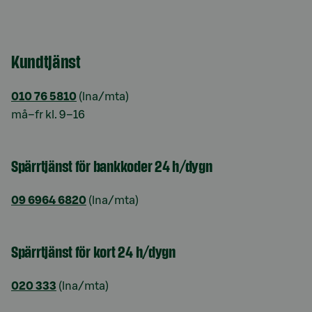
Kundtjänst
010 76 5810
(lna/mta)
må–fr kl. 9–16
Spärrtjänst för bankkoder 24 h/dygn
09 6964 6820
(lna/mta)
Spärrtjänst för kort 24 h/dygn
020 333
(lna/mta)