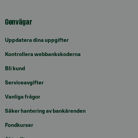
Genvägar
Uppdatera dina uppgifter
Kontrollera webbankskoderna
Bli kund
Serviceavgifter
Vanliga frågor
Säker hantering av bankärenden
Fondkurser