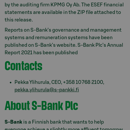
by the auditing firm KPMG Oy Ab. The ESEF financial
statements are available in the ZIP file attached to
this release.
Reports on S-Bank’s governance and management
systems and remuneration systems have been
published on S-Bank’s website. S-Bank Plc’s Annual
Report 2021 has been published
Contacts
Pekka Ylihurula, CEO, +358 10 768 2100,
pekka.ylihurula@s-pankki.fi
About S-Bank Plc
S-Bank
is a Finnish bank that wants to help
everyone achieve a slightly more affluent tomorrow,