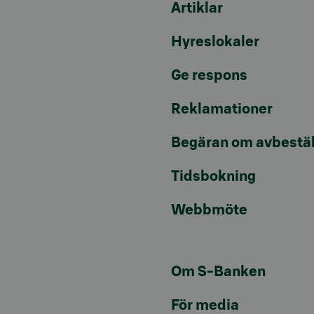
Artiklar
Hyreslokaler
Ge respons
Reklamationer
Begäran om avbestäl
Tidsbokning
Webbmöte
Om S-Banken
För media