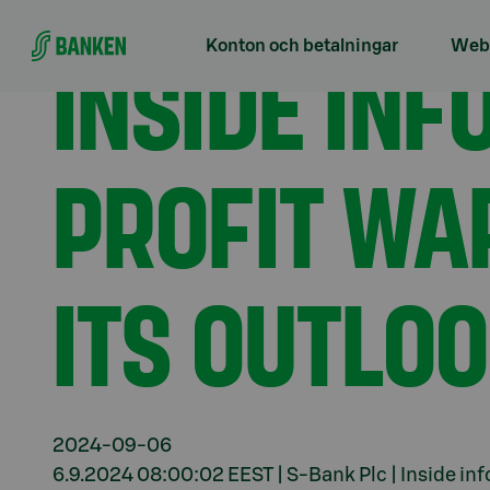
Gå direkt till innehållet
Förstasidan
Aktuellt
Inside information, positiv
INSIDE INF
Konton och betalningar
Webb
PROFIT WA
ITS OUTLO
2024-09-06
6.9.2024 08:00:02 EEST | S-Bank Plc | Inside in