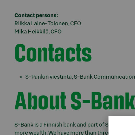
Contact persons:
Riikka Laine-Tolonen, CEO
Mika Heikkilä, CFO
Contacts
S-Pankin viestintä, S-Bank Communications
About S-Bank
S-Bank is a Finnish bank and part of S Group. We e
more wealth. We have more than three million c