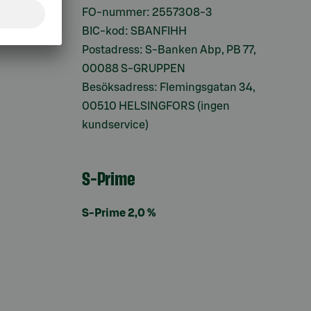
ifter
FO-nummer: 2557308-3
BIC-kod: SBANFIHH
Postadress: S-Banken Abp, PB 77,
00088 S-GRUPPEN
Besöksadress: Flemingsgatan 34,
00510 HELSINGFORS (ingen
kundservice)
S-Prime
S-Prime 2,0 %