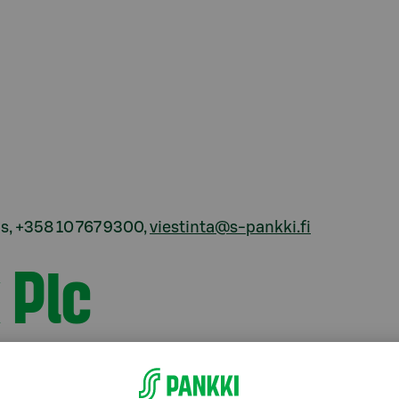
, +358 10 767 9300,
viestinta@s-pankki.fi
 Plc
xist to give everyone the possibility of a little
ustomers and we know their day-to-day life. We