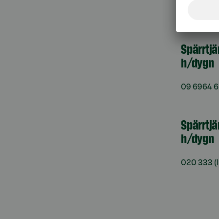
må–fr kl. 
Spärrtj
h/dygn
09 6964 
Spärrtjä
h/dygn
020 333
(