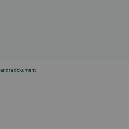
h andra dokument