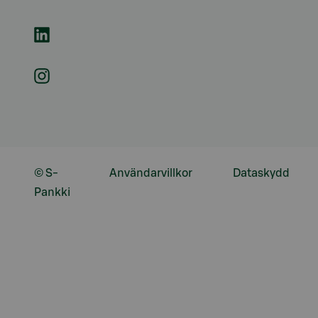
© S-
Användarvillkor
Dataskydd
Pankki