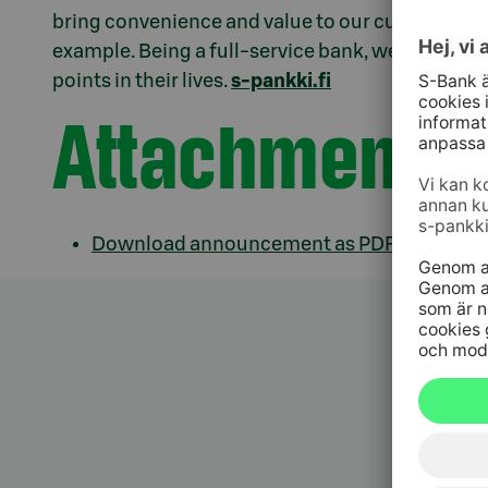
bring convenience and value to our customers th
example. Being a full-service bank, we offer sup
points in their lives.
s-pankki.fi
Attachments
Download announcement as PDF.pdf
Kundt
010 76 58