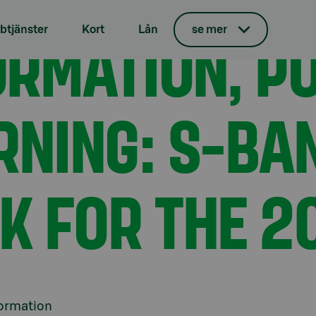
e profit warning: S-Bank raises its outlook for the 2024
ORMATION, PO
tjänster
Kort
Lån
se mer
RNING: S-BA
OK FOR THE 2
formation