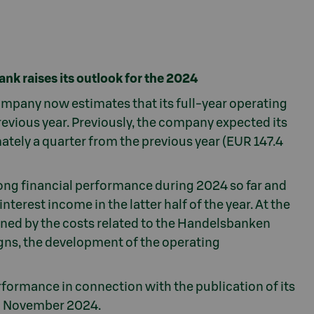
ank raises its outlook for the 2024
company now estimates that its full-year operating
 previous year. Previously, the company expected its
mately a quarter from the previous year (EUR 147.4
rong financial performance during 2024 so far and
terest income in the latter half of the year. At the
ened by the costs related to the Handelsbanken
signs, the development of the operating
rformance in connection with the publication of its
h November 2024.