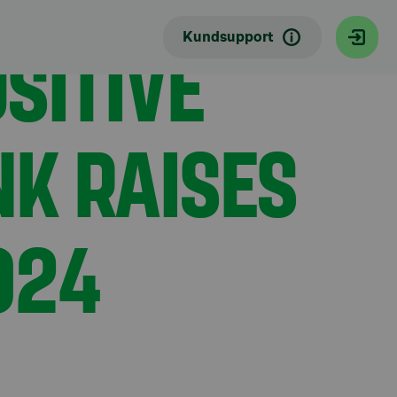
SITIVE
Kundsupport
NK RAISES
024