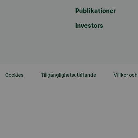
Publikationer
Investors
Cookies
Tillgänglighetsutlåtande
Villkor oc