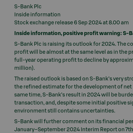
S-Bank Plc
Inside information
Stock exchange release 6 Sep 2024 at 8.00 am
Inside information, positive profit warning: S-B
S-Bank Plc is raising its outlook for 2024. The 
profit will be almost at the same level as in the
full-year operating profit to decline by approxi
million).
The raised outlook is based on S-Bank’s very st
the refined estimate for the development of net in
same time, S-Bank’s result in 2024 will be burd
transaction, and, despite some initial positive 
environment still contains uncertainties.
S-Bank will further comment on its financial pe
January–September 2024 Interim Report on 7t