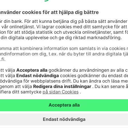
rough our easy-to-use digital services, for
port to our customers every day and at the turning
jänst
Genvägar
10
(lna/mta)