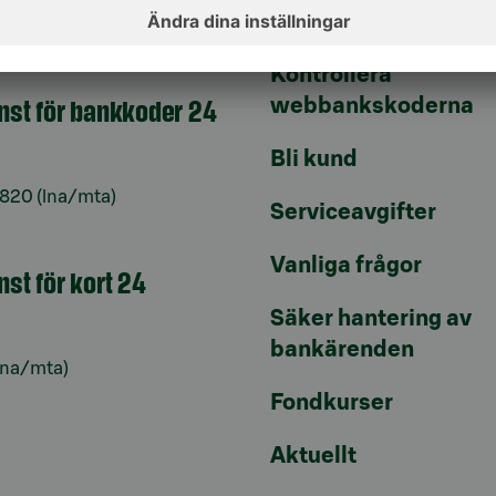
Uppdatera dina uppg
9–16
Kontrollera
änst för bankkoder 24
webbankskoderna
Bli kund
6820
(lna/mta)
Serviceavgifter
Vanliga frågor
nst för kort 24
Säker hantering av
bankärenden
lna/mta)
Fondkurser
Aktuellt