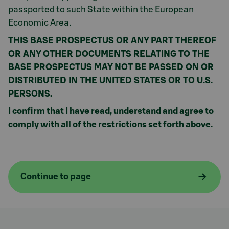
passported to such State within the European
Economic Area.
THIS BASE PROSPECTUS OR ANY PART THEREOF
OR ANY OTHER DOCUMENTS RELATING TO THE
BASE PROSPECTUS MAY NOT BE PASSED ON OR
DISTRIBUTED IN THE UNITED STATES OR TO U.S.
PERSONS.
I confirm that I have read, understand and agree to
comply with all of the restrictions set forth above.
Continue to page