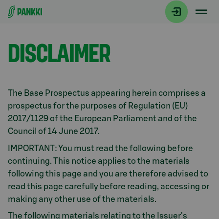
Siirry suoraan sisältöön
Debt Investors
DISCLAIMER
The Base Prospectus appearing herein comprises a
prospectus for the purposes of Regulation (EU)
2017/1129 of the European Parliament and of the
Council of 14 June 2017.
IMPORTANT: You must read the following before
continuing. This notice applies to the materials
following this page and you are therefore advised to
read this page carefully before reading, accessing or
making any other use of the materials.
The following materials relating to the Issuer's