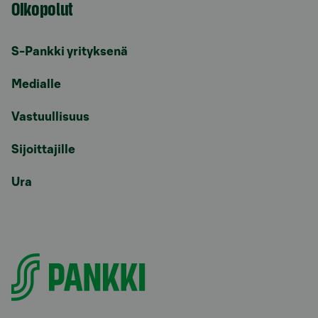
Oikopolut
S-Pankki yrityksenä
Medialle
Vastuullisuus
Sijoittajille
Ura