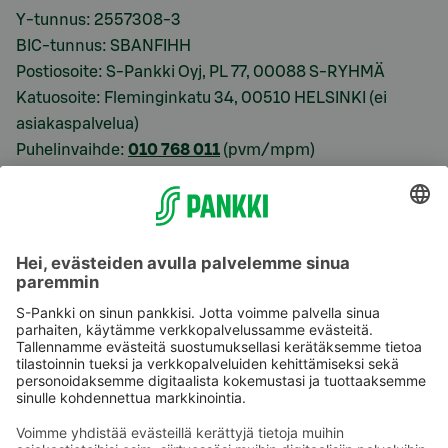
Y-tunnus: 2557308-3
BIC-tunnus: SBANFIHH
Postiosoite: S-Pankki Oyj, PL 77, 00088 S-RYHMÄ
Katuosoite: Fleminginkatu 34, 00510 HELSINKI (ei
asiakaspalvelua)
Puhelinvaihde:
010 768 011
(pvm/mpm)
Käyttöehdot
Tietosuoja