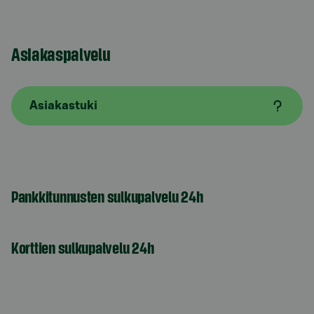
Asiakaspalvelu
Asiakastuki
Pankkitunnusten sulkupalvelu 24h
Korttien sulkupalvelu 24h