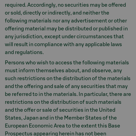
required. Accordingly, no securities may be offered
or sold, directly or indirectly, and neither the
following materials nor any advertisement or other
offering material may be distributed or published in
any jurisdiction, except under circumstances that
will result in compliance with any applicable laws
and regulations.
Persons who wish to access the following materials
must inform themselves about, and observe, any
such restrictions on the distribution of the materials
and the offering and sale of any securities that may
be referred to in the materials. In particular, there are
restrictions on the distribution of such materials
and the offer or sale of securities in the United
States, Japan and in the Member States of the
European Economic Area to the extent this Base
Prospectus appearing herein has not been