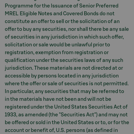
Programme for the Issuance of Senior Preferred
MREL Eligible Notes and Covered Bonds do not
constitute an offer to sell or the solicitation of an
offer to buy any securities, nor shall there be any sale
of securities in any jurisdiction in which such offer,
solicitation or sale would be unlawful prior to
registration, exemption from registration or
qualification under the securities laws of any such
jurisdiction. These materials are not directed at or
accessible by persons located in any jurisdiction
where the offer or sale of securities is not permitted.
In particular, any securities that may be referred to
in the materials have not been and will not be
registered under the United States Securities Act of
1933, as amended (the "Securities Act") and may not
be offered or sold in the United States or to, or for the
account or benefit of, U.S. persons (as defined in