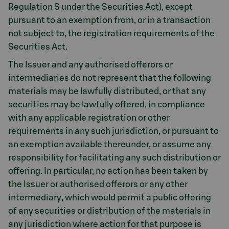
Regulation S under the Securities Act), except
pursuant to an exemption from, or in a transaction
not subject to, the registration requirements of the
Securities Act.
The Issuer and any authorised offerors or
intermediaries do not represent that the following
materials may be lawfully distributed, or that any
securities may be lawfully offered, in compliance
with any applicable registration or other
requirements in any such jurisdiction, or pursuant to
an exemption available thereunder, or assume any
responsibility for facilitating any such distribution or
offering. In particular, no action has been taken by
the Issuer or authorised offerors or any other
intermediary, which would permit a public offering
of any securities or distribution of the materials in
any jurisdiction where action for that purpose is