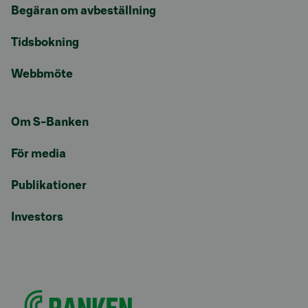
Begäran om avbeställning
Tidsbokning
Webbmöte
Om S-Banken
För media
Publikationer
Investors