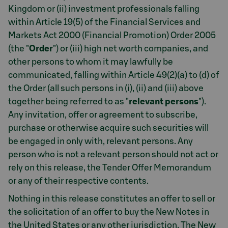
Kingdom or (ii) investment professionals falling
within Article 19(5) of the Financial Services and
Markets Act 2000 (Financial Promotion) Order 2005
(the "
Order
") or (iii) high net worth companies, and
other persons to whom it may lawfully be
communicated, falling within Article 49(2)(a) to (d) of
the Order (all such persons in (i), (ii) and (iii) above
together being referred to as "
relevant persons
").
Any invitation, offer or agreement to subscribe,
purchase or otherwise acquire such securities will
be engaged in only with, relevant persons. Any
person who is not a relevant person should not act or
rely on this release, the Tender Offer Memorandum
or any of their respective contents.
Nothing in this release constitutes an offer to sell or
the solicitation of an offer to buy the New Notes in
the United States or any other jurisdiction. The New