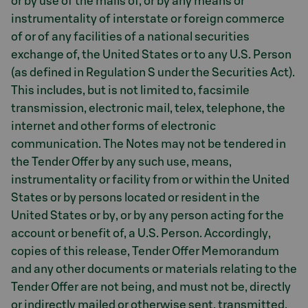
or by use of the mails of, or by any means or
instrumentality of interstate or foreign commerce
of or of any facilities of a national securities
exchange of, the United States or to any U.S. Person
(as defined in Regulation S under the Securities Act).
This includes, but is not limited to, facsimile
transmission, electronic mail, telex, telephone, the
internet and other forms of electronic
communication. The Notes may not be tendered in
the Tender Offer by any such use, means,
instrumentality or facility from or within the United
States or by persons located or resident in the
United States or by, or by any person acting for the
account or benefit of, a U.S. Person. Accordingly,
copies of this release, Tender Offer Memorandum
and any other documents or materials relating to the
Tender Offer are not being, and must not be, directly
or indirectly mailed or otherwise sent, transmitted,