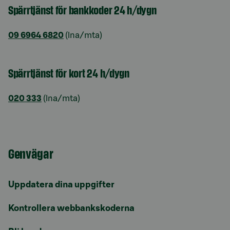
Spärrtjänst för bankkoder 24 h/dygn
09 6964 6820
(lna/mta)
Spärrtjänst för kort 24 h/dygn
020 333
(lna/mta)
Genvägar
Uppdatera dina uppgifter
Kontrollera webbankskoderna