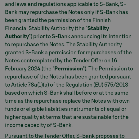
and laws and regulations applicable to S-Bank, S-
Bank may repurchase the Notes only if S-Bank has
been granted the permission of the Finnish
Financial Stability Authority (the "
Stability
Authority
") prior to S-Bank announcing its intention
to repurchase the Notes. The Stability Authority
granted S-Bank a permission for repurchases of the
Notes contemplated by the Tender Offer on 16
February 2024 (the "
Permission
"). The Permission to
repurchase of the Notes has been granted pursuant
to Article 78a(1)(a) of the Regulation (EU) 575/2013
based on which S-Bank shall before or at the same
time as the repurchase replace the Notes with own
funds or eligible liabilities instruments of equal or
higher quality at terms that are sustainable for the
income capacity of S-Bank.
Pursuant to the Tender Offer, S-Bank proposes to