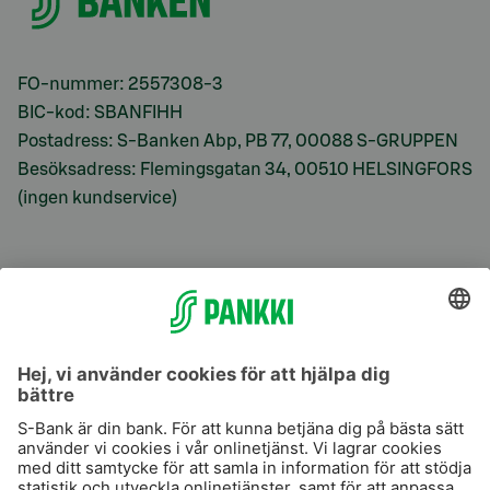
FO-nummer: 2557308-3
BIC-kod: SBANFIHH
Postadress: S-Banken Abp, PB 77, 00088 S-GRUPPEN
Besöksadress: Flemingsgatan 34, 00510 HELSINGFORS
(ingen kundservice)
S-Prime
S-Prime 2,0 %