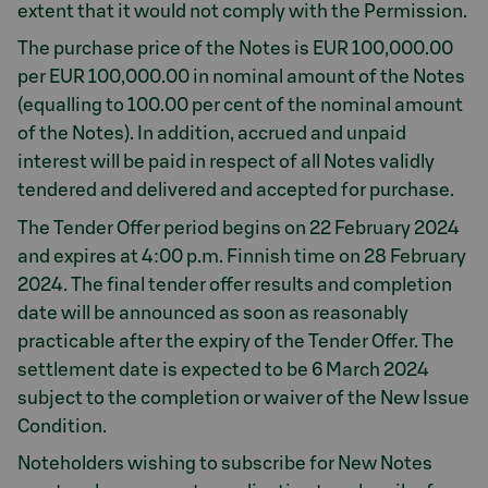
extent that it would not comply with the Permission.
The purchase price of the Notes is EUR 100,000.00
per EUR 100,000.00 in nominal amount of the Notes
(equalling to 100.00 per cent of the nominal amount
of the Notes). In addition, accrued and unpaid
interest will be paid in respect of all Notes validly
tendered and delivered and accepted for purchase.
The Tender Offer period begins on 22 February 2024
and expires at 4:00 p.m. Finnish time on 28 February
2024. The final tender offer results and completion
date will be announced as soon as reasonably
practicable after the expiry of the Tender Offer. The
settlement date is expected to be 6 March 2024
subject to the completion or waiver of the New Issue
Condition.
Noteholders wishing to subscribe for New Notes