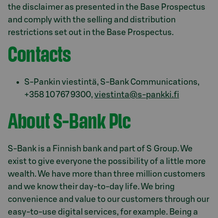
the disclaimer as presented in the Base Prospectus
and comply with the selling and distribution
restrictions set out in the Base Prospectus.
Contacts
S-Pankin viestintä, S-Bank Communications,
+358 10 767 9300,
viestinta@s-pankki.fi
About S-Bank Plc
S-Bank is a Finnish bank and part of S Group. We
exist to give everyone the possibility of a little more
wealth. We have more than three million customers
and we know their day-to-day life. We bring
convenience and value to our customers through our
easy-to-use digital services, for example. Being a