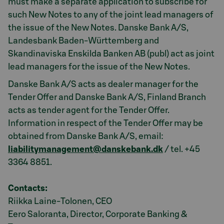
must make a separate application to subscribe for
such New Notes to any of the joint lead managers of
the issue of the New Notes. Danske Bank A/S,
Landesbank Baden-Württemberg and
Skandinaviska Enskilda Banken AB (publ) act as joint
lead managers for the issue of the New Notes.
Danske Bank A/S acts as dealer manager for the
Tender Offer and Danske Bank A/S, Finland Branch
acts as tender agent for the Tender Offer.
Information in respect of the Tender Offer may be
obtained from Danske Bank A/S, email:
liabilitymanagement@danskebank.dk
/ tel. +45
3364 8851.
Contacts:
Riikka Laine-Tolonen, CEO
Eero Saloranta, Director, Corporate Banking &