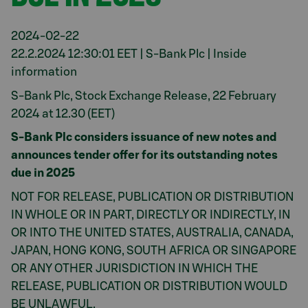
2024-02-22
22.2.2024 12:30:01 EET | S-Bank Plc | Inside
information
S-Bank Plc, Stock Exchange Release, 22 February
2024 at 12.30 (EET)
S-Bank Plc considers issuance of new notes and
announces tender offer for its outstanding notes
due in 2025
NOT FOR RELEASE, PUBLICATION OR DISTRIBUTION
IN WHOLE OR IN PART, DIRECTLY OR INDIRECTLY, IN
OR INTO THE UNITED STATES, AUSTRALIA, CANADA,
JAPAN, HONG KONG, SOUTH AFRICA OR SINGAPORE
OR ANY OTHER JURISDICTION IN WHICH THE
RELEASE, PUBLICATION OR DISTRIBUTION WOULD
BE UNLAWFUL.