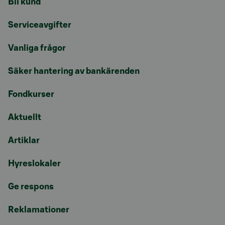
Bli kund
Serviceavgifter
Vanliga frågor
Säker hantering av bankärenden
Fondkurser
Aktuellt
Artiklar
Hyreslokaler
Ge respons
Reklamationer