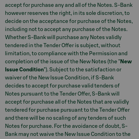
accept for purchase any and all of the Notes. S-Bank
however reserves the right, in its sole discretion, to
decide on the acceptance for purchase of the Notes,
including not to accept any purchase of the Notes.
Whether S-Bank will purchase any Notes validly
tendered in the Tender Offer is subject, without
limitation, to compliance with the Permission and
completion of the issue of the New Notes (the "
New
Issue Condition
"). Subject to the satisfaction or
waiver of the New Issue Condition, if S-Bank
decides to accept for purchase valid tenders of
Notes pursuant to the Tender Offer, S-Bank will
accept for purchase all of the Notes that are validly
tendered for purchase pursuant to the Tender Offer
and there will be no scaling of any tenders of such
Notes for purchase. For the avoidance of doubt, S-
Bank may not waive the New Issue Condition to the