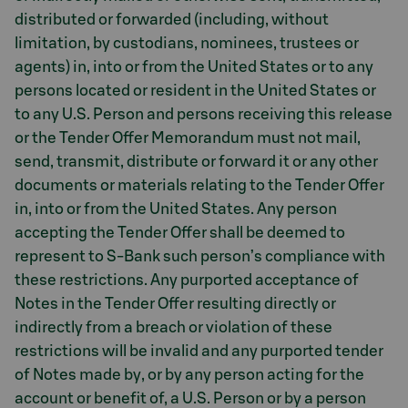
distributed or forwarded (including, without
limitation, by custodians, nominees, trustees or
agents) in, into or from the United States or to any
persons located or resident in the United States or
to any U.S. Person and persons receiving this release
or the Tender Offer Memorandum must not mail,
send, transmit, distribute or forward it or any other
documents or materials relating to the Tender Offer
in, into or from the United States. Any person
accepting the Tender Offer shall be deemed to
represent to S-Bank such person’s compliance with
these restrictions. Any purported acceptance of
Notes in the Tender Offer resulting directly or
indirectly from a breach or violation of these
restrictions will be invalid and any purported tender
of Notes made by, or by any person acting for the
account or benefit of, a U.S. Person or by a person