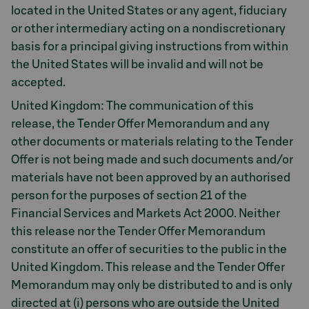
located in the United States or any agent, fiduciary
or other intermediary acting on a nondiscretionary
basis for a principal giving instructions from within
the United States will be invalid and will not be
accepted.
United Kingdom: The communication of this
release, the Tender Offer Memorandum and any
other documents or materials relating to the Tender
Offer is not being made and such documents and/or
materials have not been approved by an authorised
person for the purposes of section 21 of the
Financial Services and Markets Act 2000. Neither
this release nor the Tender Offer Memorandum
constitute an offer of securities to the public in the
United Kingdom. This release and the Tender Offer
Memorandum may only be distributed to and is only
directed at (i) persons who are outside the United