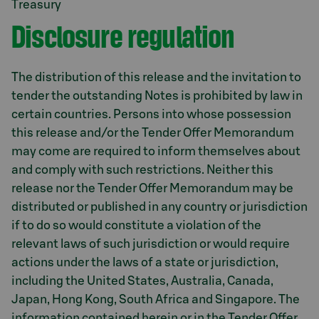
Treasury
Disclosure regulation
The distribution of this release and the invitation to
tender the outstanding Notes is prohibited by law in
certain countries. Persons into whose possession
this release and/or the Tender Offer Memorandum
may come are required to inform themselves about
and comply with such restrictions. Neither this
release nor the Tender Offer Memorandum may be
distributed or published in any country or jurisdiction
if to do so would constitute a violation of the
relevant laws of such jurisdiction or would require
actions under the laws of a state or jurisdiction,
including the United States, Australia, Canada,
Japan, Hong Kong, South Africa and Singapore. The
information contained herein or in the Tender Offer