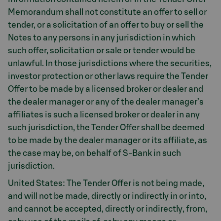
Memorandum shall not constitute an offer to sell or
tender, or a solicitation of an offer to buy or sell the
Notes to any persons in any jurisdiction in which
such offer, solicitation or sale or tender would be
unlawful. In those jurisdictions where the securities,
investor protection or other laws require the Tender
Offer to be made by a licensed broker or dealer and
the dealer manager or any of the dealer manager’s
affiliates is such a licensed broker or dealer in any
such jurisdiction, the Tender Offer shall be deemed
to be made by the dealer manager or its affiliate, as
the case may be, on behalf of S-Bank in such
jurisdiction.
United States: The Tender Offer is not being made,
and will not be made, directly or indirectly in or into,
and cannot be accepted, directly or indirectly, from,