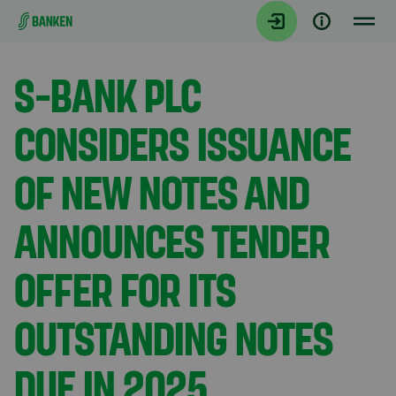
Gå direkt till innehållet
Aktuellt
S-BANK PLC
CONSIDERS ISSUANCE
OF NEW NOTES AND
ANNOUNCES TENDER
OFFER FOR ITS
OUTSTANDING NOTES
DUE IN 2025