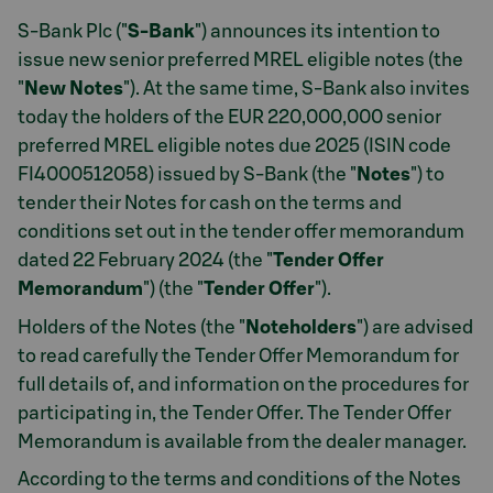
S-Bank Plc ("
S-Bank
") announces its intention to
issue new senior preferred MREL eligible notes (the
"
New Notes
"). At the same time, S-Bank also invites
today the holders of the EUR 220,000,000 senior
preferred MREL eligible notes due 2025 (ISIN code
FI4000512058) issued by S-Bank (the "
Notes
") to
tender their Notes for cash on the terms and
conditions set out in the tender offer memorandum
dated 22 February 2024 (the "
Tender Offer
Memorandum
") (the "
Tender Offer
").
Holders of the Notes (the "
Noteholders
") are advised
to read carefully the Tender Offer Memorandum for
full details of, and information on the procedures for
participating in, the Tender Offer. The Tender Offer
Memorandum is available from the dealer manager.
According to the terms and conditions of the Notes