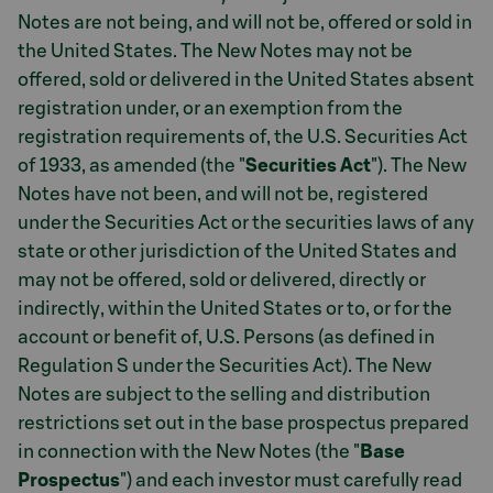
Notes are not being, and will not be, offered or sold in
the United States. The New Notes may not be
offered, sold or delivered in the United States absent
registration under, or an exemption from the
registration requirements of, the U.S. Securities Act
of 1933, as amended (the "
Securities Act
"). The New
Notes have not been, and will not be, registered
under the Securities Act or the securities laws of any
state or other jurisdiction of the United States and
may not be offered, sold or delivered, directly or
indirectly, within the United States or to, or for the
account or benefit of, U.S. Persons (as defined in
Regulation S under the Securities Act). The New
Notes are subject to the selling and distribution
restrictions set out in the base prospectus prepared
in connection with the New Notes (the "
Base
Prospectus
") and each investor must carefully read