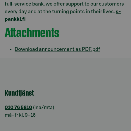
full-service bank, we offer support to our customers
every day and at the turning points in their lives.
s-
pankki.fi
Attachments
Download announcement as PDF.pdf
Kundtjänst
010 76 5810
(lna/mta)
må–fr kl. 9–16